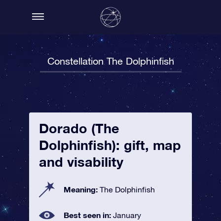
Constellation The Dolphinfish
Dorado (The
Dolphinfish): gift, map
and visability
Meaning:
The Dolphinfish
Best seen in:
January