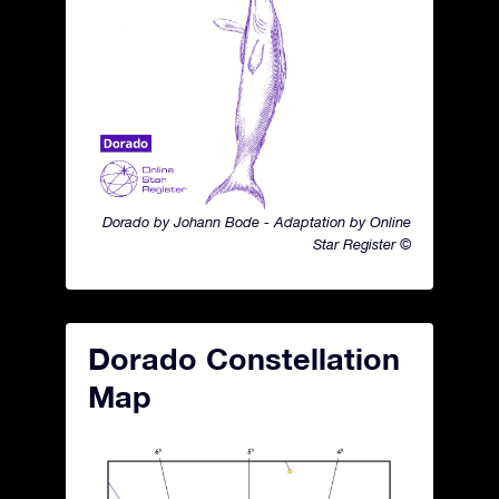
Dorado by Johann Bode - Adaptation by Online
Star Register ©
Dorado Constellation
Map