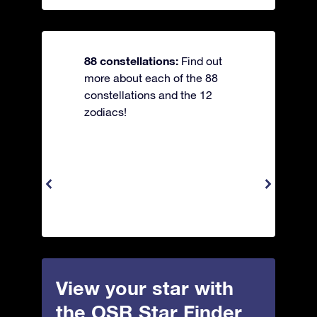
88 constellations:
Find out
more about each of the 88
constellations and the 12
zodiacs!
View your star with
the OSR Star Finder