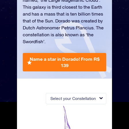
named, ‘the Large Magellanic Cloud’.
This galaxy is third closest to the Earth
and has a mass that is ten billion times
that of the Sun. Dorado was created by
Dutch Astronomer Petrus Plancius. The
constellation is also known as ‘the
Swordfish’.
Name a star in Dorado!
From R$
139
Select your Constellation