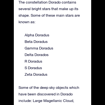
The constellation Dorado contains
several bright stars that make up its
shape. Some of these main stars are
known as:
Alpha Doradus
Beta Doradus
Gamma Doradus
Delta Dorados
R Doradus
S Doradus
Zeta Doradus
Some of the deep sky objects which
have been discovered in Dorado
include: Large Magellanic Cloud,