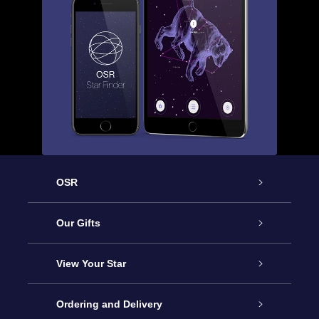
OSR
Service
Our Gifts
About OSR
Online Star Gift
View Your Star
Contact us
OSR Gift Pack
Star Register
Ordering and Delivery