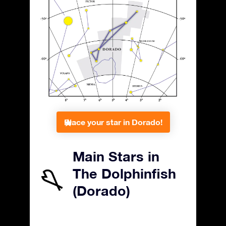
Place your star in Dorado!
Main Stars in
The Dolphinfish
(Dorado)