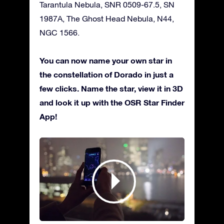
Tarantula Nebula, SNR 0509-67.5, SN
1987A, The Ghost Head Nebula, N44,
NGC 1566.
You can now name your own star in
the constellation of Dorado in just a
few clicks. Name the star, view it in 3D
and look it up with the OSR Star Finder
App!