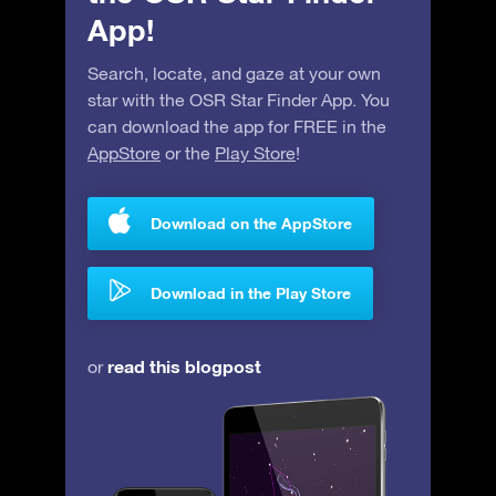
App!
Search, locate, and gaze at your own
star with the OSR Star Finder App. You
can download the app for FREE in the
AppStore
or the
Play Store
!
Download on the AppStore
Download in the Play Store
read this blogpost
or