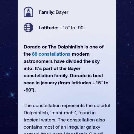
Family:
Bayer
Latitude:
+15° to -90°
Dorado or The Dolphinfish is one of
the
88 constellations
modern
astronomers have divided the sky
into. It's part of the Bayer
constellation family. Dorado is best
seen in january (from latitudes +15° to
-90°).
The constellation represents the colorful
Dolphinfish, ‘mahi-mahi’, found in
tropical waters. The constellation also
contains most of an irregular galaxy