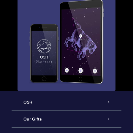
OSR
Service
Our Gifts