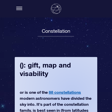
Constellation
(): gift, map and
visability
or is one of the
88 constellations
modern astronomers have divided the
sky into. It's part of the constellation
family. is best seen in (from latitudes