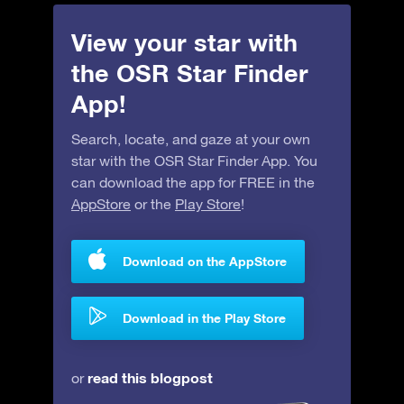
View your star with
the OSR Star Finder
App!
Search, locate, and gaze at your own
star with the OSR Star Finder App. You
can download the app for FREE in the
AppStore
or the
Play Store
!
Download on the AppStore
Download in the Play Store
read this blogpost
or