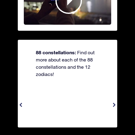
88 constellations:
Find out
more about each of the 88
constellations and the 12
zodiacs!