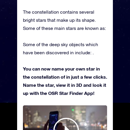
The constellation contains several
bright stars that make up its shape.
Some of these main stars are known as:
Some of the deep sky objects which
have been discovered in include: .
You can now name your own star in
the constellation of in just a few clicks.
Name the star, view it in 3D and look it
up with the OSR Star Finder App!