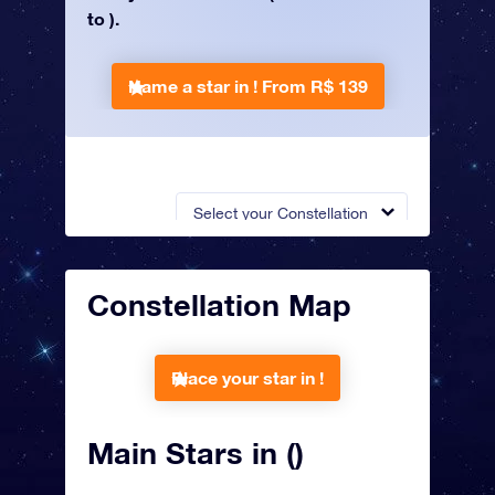
to ).
Name a star in !
From R$ 139
Select your Constellation
Constellation Map
Place your star in !
Main Stars in ()