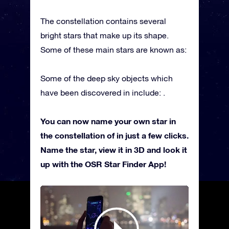
The constellation contains several
bright stars that make up its shape.
Some of these main stars are known as:
Some of the deep sky objects which
have been discovered in include: .
You can now name your own star in
the constellation of in just a few clicks.
Name the star, view it in 3D and look it
up with the OSR Star Finder App!