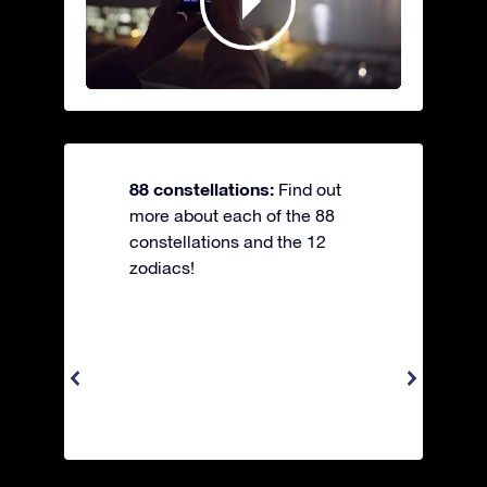
88 constellations:
Find out
more about each of the 88
constellations and the 12
zodiacs!