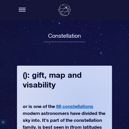
Constellation
(): gift, map and
visability
or is one of the
88 constellations
modern astronomers have divided the
sky into. It's part of the constellation
family. is best seen in (from latitudes