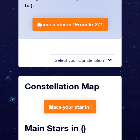
to ).
Name a star in !
From kr 271
Select your Constellation
Constellation Map
Place your star in !
Main Stars in ()