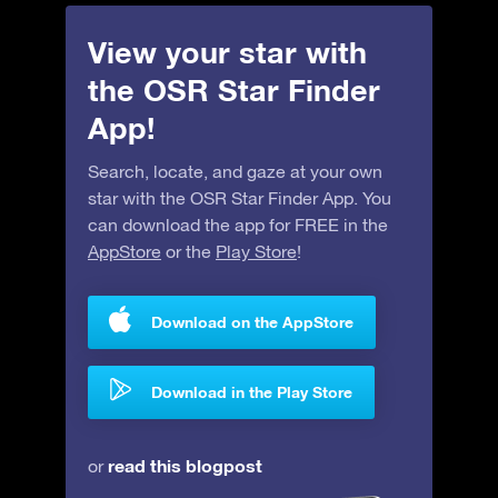
View your star with
the OSR Star Finder
App!
Search, locate, and gaze at your own
star with the OSR Star Finder App. You
can download the app for FREE in the
AppStore
or the
Play Store
!
Download on the AppStore
Download in the Play Store
read this blogpost
or