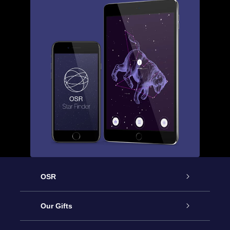
OSR
Service
Our Gifts