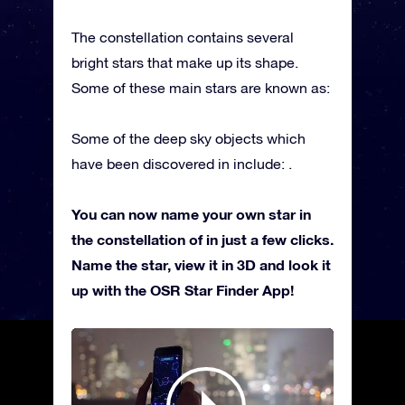
The constellation contains several
bright stars that make up its shape.
Some of these main stars are known as:
Some of the deep sky objects which
have been discovered in include: .
You can now name your own star in
the constellation of in just a few clicks.
Name the star, view it in 3D and look it
up with the OSR Star Finder App!