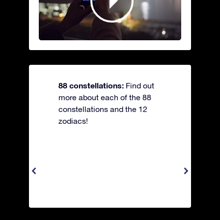
88 constellations:
Find out
more about each of the 88
constellations and the 12
zodiacs!