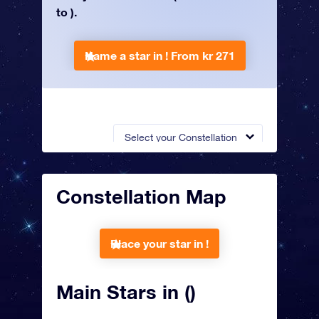
to ).
Name a star in !
From kr 271
Select your Constellation
Constellation Map
Place your star in !
Main Stars in ()