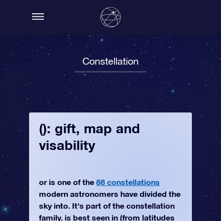
Constellation
(): gift, map and
visability
or is one of the
88 constellations
modern astronomers have divided the
sky into. It's part of the constellation
family. is best seen in (from latitudes