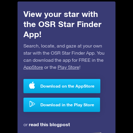
View your star with
the OSR Star Finder
App!
Search, locate, and gaze at your own
star with the OSR Star Finder App. You
can download the app for FREE in the
AppStore
or the
Play Store
!
Download on the AppStore
Download in the Play Store
read this blogpost
or