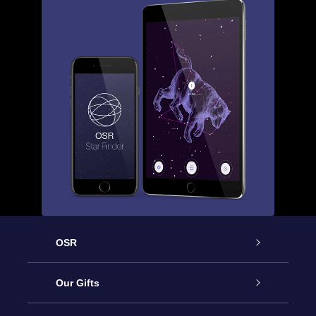
OSR
Service
Our Gifts