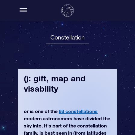
Constellation
(): gift, map and
visability
or is one of the
88 constellations
modern astronomers have divided the
sky into. It's part of the constellation
family. is best seen in (from latitudes