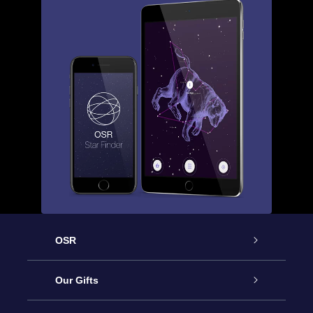
OSR
Service
Our Gifts