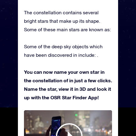
The constellation contains several
bright stars that make up its shape.
Some of these main stars are known as:
Some of the deep sky objects which
have been discovered in include: .
You can now name your own star in
the constellation of in just a few clicks.
Name the star, view it in 3D and look it
up with the OSR Star Finder App!