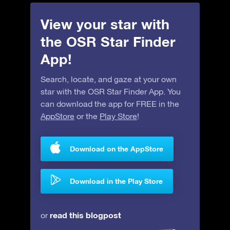
View your star with
the OSR Star Finder
App!
Search, locate, and gaze at your own
star with the OSR Star Finder App. You
can download the app for FREE in the
AppStore
or the
Play Store
!
Download on the AppStore
Download in the Play Store
read this blogpost
or