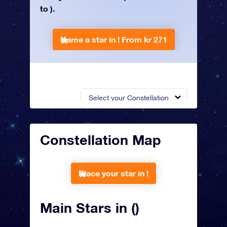
to ).
Name a star in !
From kr 271
Select your Constellation
Constellation Map
Place your star in !
Main Stars in ()