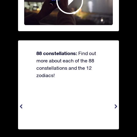
88 constellations:
Find out
more about each of the 88
constellations and the 12
zodiacs!