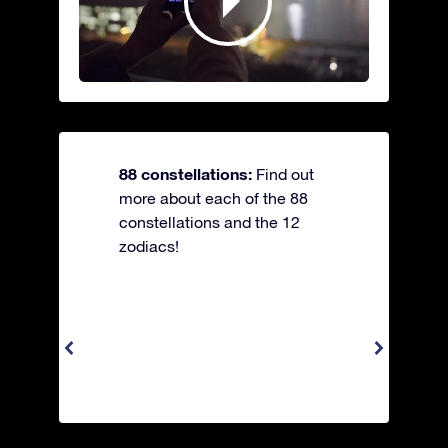
88 constellations:
Find out
more about each of the 88
constellations and the 12
zodiacs!