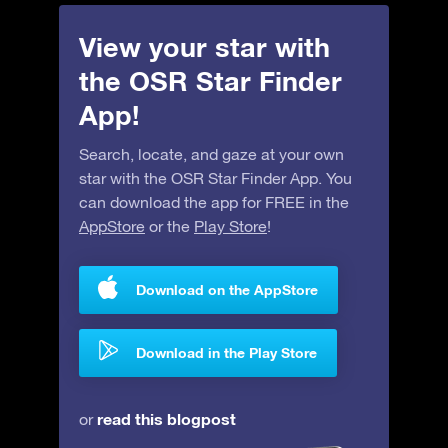
View your star with
the OSR Star Finder
App!
Search, locate, and gaze at your own
star with the OSR Star Finder App. You
can download the app for FREE in the
AppStore
or the
Play Store
!
Download on the AppStore
Download in the Play Store
read this blogpost
or