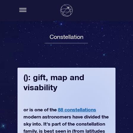
Constellation
(): gift, map and
visability
or is one of the
88 constellations
modern astronomers have divided the
sky into. It's part of the constellation
family. is best seen in (from latitudes