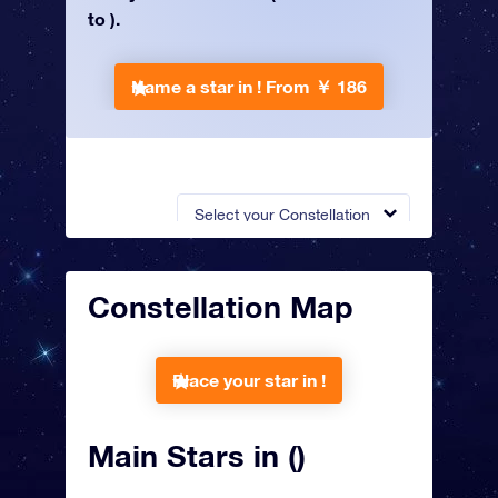
to ).
Name a star in !
From ￥ 186
Select your Constellation
Constellation Map
Place your star in !
Main Stars in ()