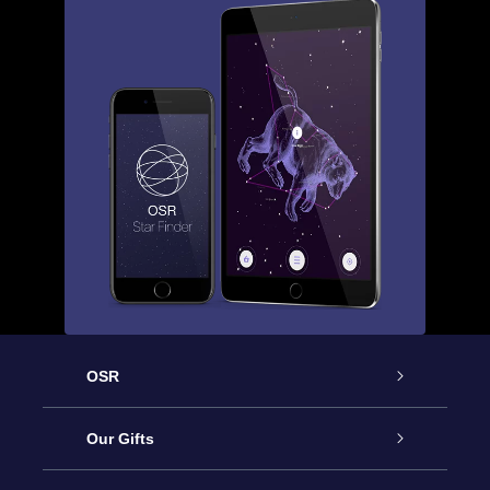
OSR
Service
Our Gifts