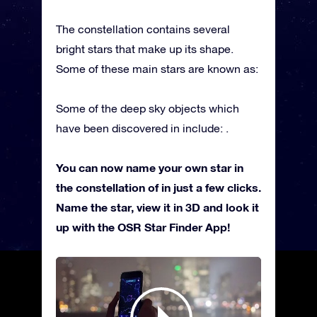
The constellation contains several
bright stars that make up its shape.
Some of these main stars are known as:
Some of the deep sky objects which
have been discovered in include: .
You can now name your own star in
the constellation of in just a few clicks.
Name the star, view it in 3D and look it
up with the OSR Star Finder App!