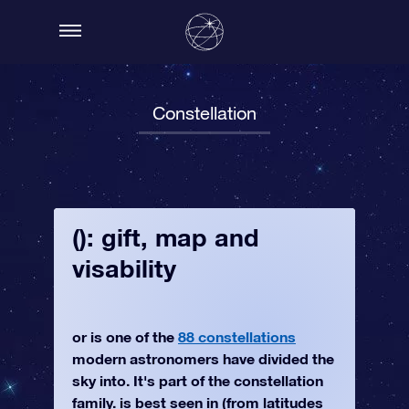
Constellation
(): gift, map and
visability
or is one of the
88 constellations
modern astronomers have divided the
sky into. It's part of the constellation
family. is best seen in (from latitudes