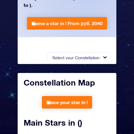
to ).
Name a star in !
From руб. 2040
Select your Constellation
Constellation Map
Place your star in !
Main Stars in ()