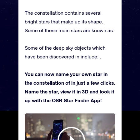
The constellation contains several
bright stars that make up its shape.
Some of these main stars are known as:
Some of the deep sky objects which
have been discovered in include: .
You can now name your own star in
the constellation of in just a few clicks.
Name the star, view it in 3D and look it
up with the OSR Star Finder App!