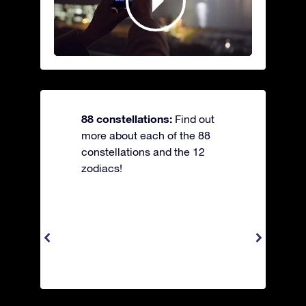
88 constellations:
Find out
more about each of the 88
constellations and the 12
zodiacs!