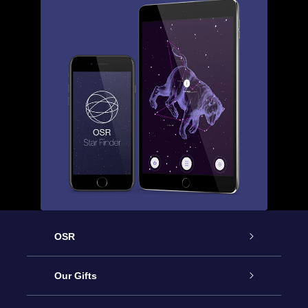
OSR
Service
Our Gifts