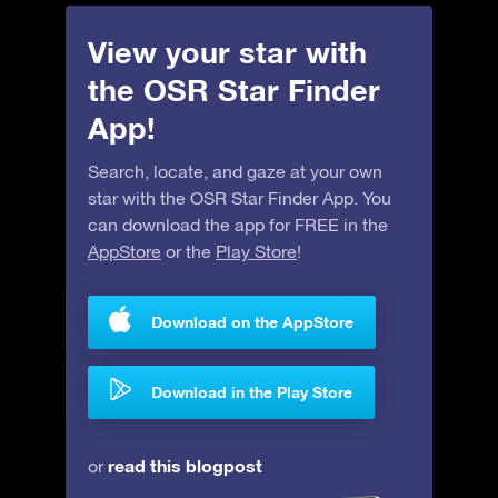
View your star with
the OSR Star Finder
App!
Search, locate, and gaze at your own
star with the OSR Star Finder App. You
can download the app for FREE in the
AppStore
or the
Play Store
!
Download on the AppStore
Download in the Play Store
read this blogpost
or