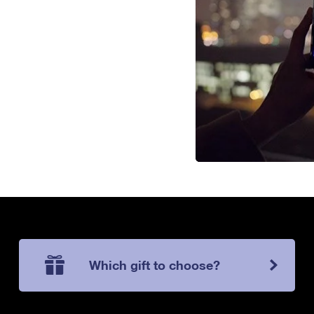
Which gift to choose?