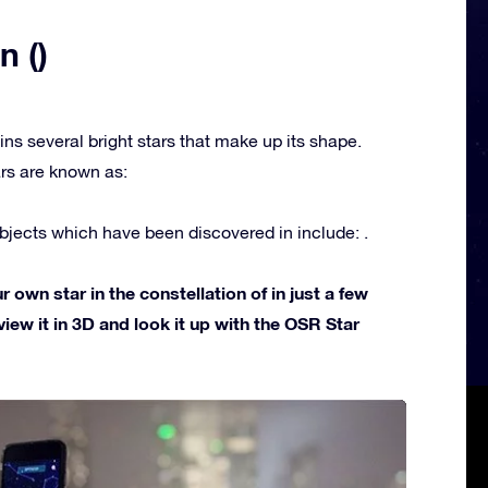
n ()
ins several bright stars that make up its shape.
rs are known as:
jects which have been discovered in include: .
own star in the constellation of in just a few
view it in 3D and look it up with the OSR Star