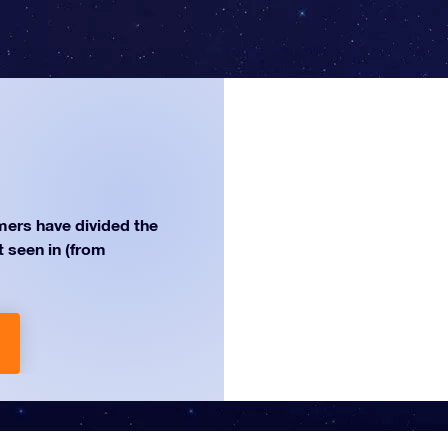
ers have divided the
st seen in (from