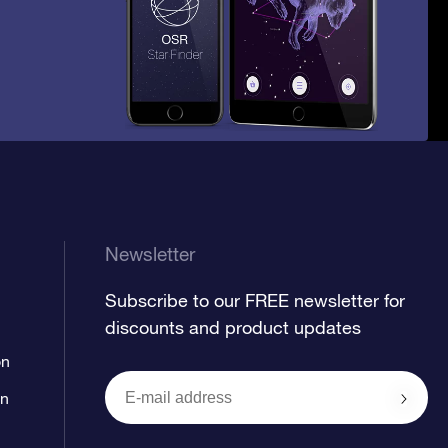
Newsletter
Subscribe to our FREE newsletter for
discounts and product updates
on
on