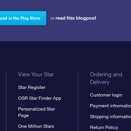
read this blogpost
or
ad in the Play Store
View Your Star
Ordering and
Delivery
Star Register
Customer login
OSR Star Finder App
Payment informati
Personalized Star
Page
Shipping informati
One Million Stars
Return Policy