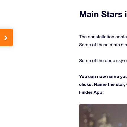
Main Stars i
The constellation conta
Some of these main sta
Some of the deep sky ob
You can now name your 
clicks. Name the star, 
Finder App!