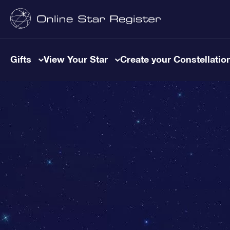
Gifts
View Your Star
Create your Constellatio