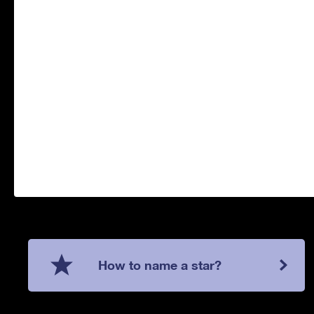
How to name a star?