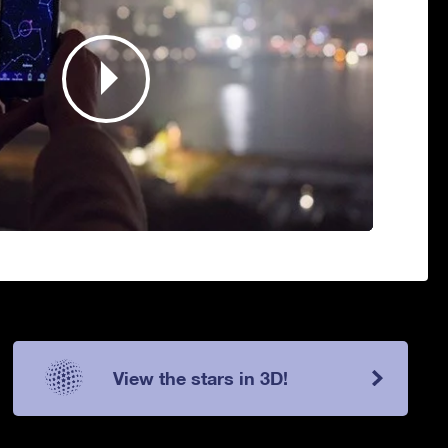
View the stars in 3D!