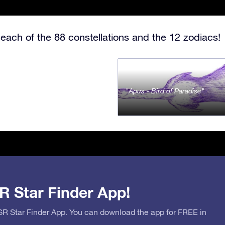
each of the 88 constellations and the 12 zodiacs!
Apus - Bird of Paradise
R Star Finder App!
OSR Star Finder App. You can download the app for FREE in