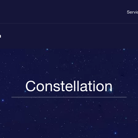
Servi
n
Constellation