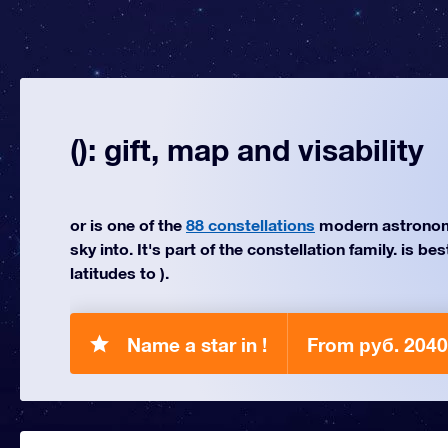
(): gift, map and visability
or is one of the
88 constellations
modern astronom
sky into. It's part of the constellation family. is be
latitudes to ).
Name a star in !
From руб. 2040