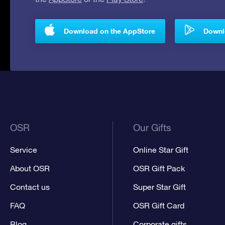
Download on the AppStore
Downlo
OSR
Our Gifts
Service
Online Star Gift
About OSR
OSR Gift Pack
Contact us
Super Star Gift
FAQ
OSR Gift Card
Blog
Corporate gifts