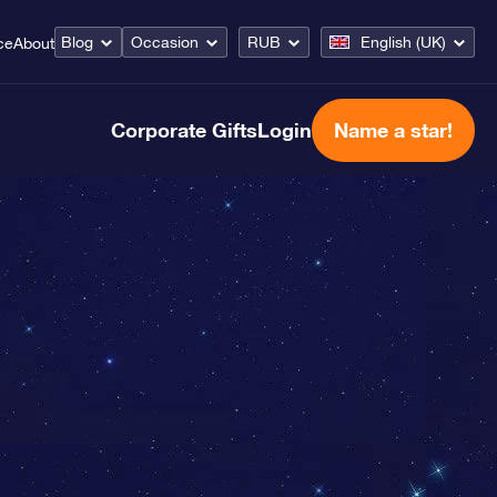
Blog
Occasion
RUB
English (UK)
ce
About
Corporate Gifts
Login
Name a star!