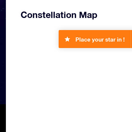
Constellation Map
Place your star in !