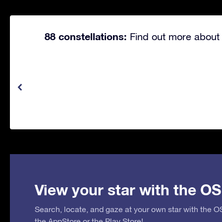
88 constellations:
Find out more about 
View your star with the OS
Search, locate, and gaze at your own star with the 
the
AppStore
or the
Play Store
!