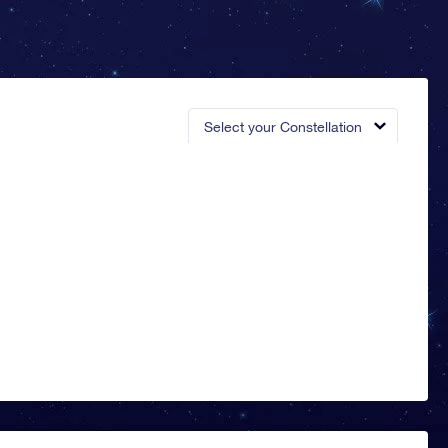
Select your Constellation