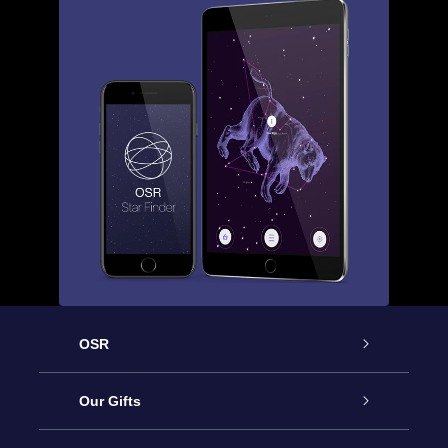
OSR
Service
Our Gifts