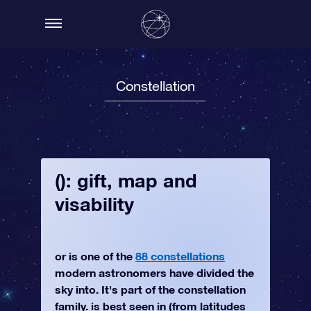
Constellation
(): gift, map and
visability
or is one of the
88 constellations
modern astronomers have divided the
sky into. It's part of the constellation
family. is best seen in (from latitudes