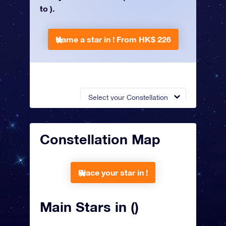
to ).
Name a star in !
From HK$ 226
Select your Constellation
Constellation Map
Place your star in !
Main Stars in ()