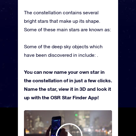
The constellation contains several
bright stars that make up its shape.
Some of these main stars are known as:
Some of the deep sky objects which
have been discovered in include: .
You can now name your own star in
the constellation of in just a few clicks.
Name the star, view it in 3D and look it
up with the OSR Star Finder App!