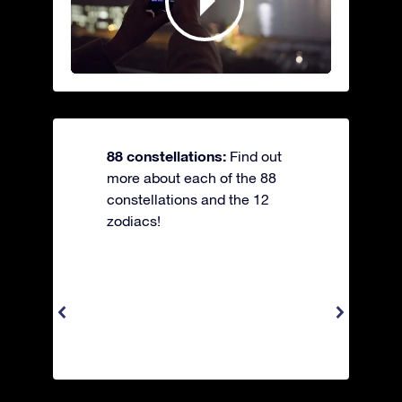
88 constellations:
Find out
more about each of the 88
constellations and the 12
zodiacs!