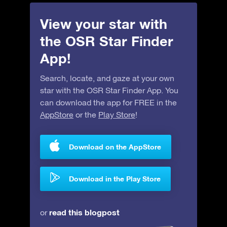
View your star with
the OSR Star Finder
App!
Search, locate, and gaze at your own
star with the OSR Star Finder App. You
can download the app for FREE in the
AppStore
or the
Play Store
!
Download on the AppStore
Download in the Play Store
read this blogpost
or