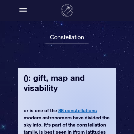
Constellation
(): gift, map and
visability
or is one of the
88 constellations
modern astronomers have divided the
sky into. It's part of the constellation
family. is best seen in (from latitudes