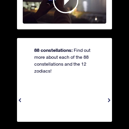
88 constellations:
Find out
more about each of the 88
constellations and the 12
zodiacs!