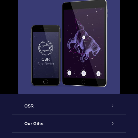
OSR
Service
Our Gifts