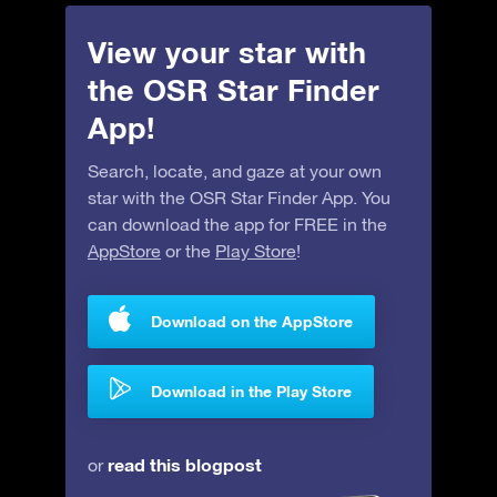
View your star with
the OSR Star Finder
App!
Search, locate, and gaze at your own
star with the OSR Star Finder App. You
can download the app for FREE in the
AppStore
or the
Play Store
!
Download on the AppStore
Download in the Play Store
read this blogpost
or