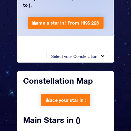
to ).
Name a star in !
From HK$ 226
Select your Constellation
Constellation Map
Place your star in !
Main Stars in ()