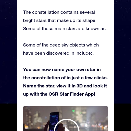
The constellation contains several
bright stars that make up its shape.
Some of these main stars are known as:
Some of the deep sky objects which
have been discovered in include: .
You can now name your own star in
the constellation of in just a few clicks.
Name the star, view it in 3D and look it
up with the OSR Star Finder App!