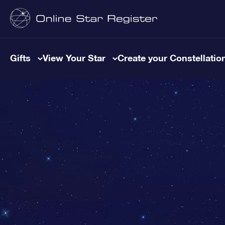
Gifts
View Your Star
Create your Constellatio