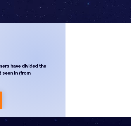
ers have divided the
st seen in (from