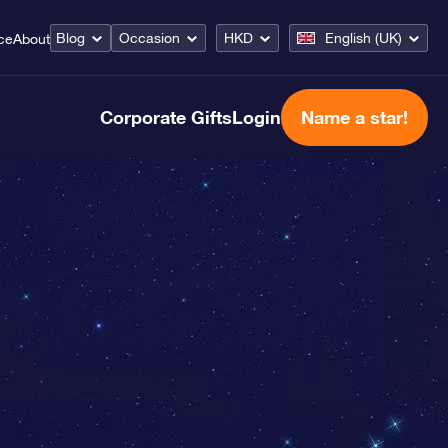
Blog
Occasion
HKD
English (UK)
ce
About
Corporate Gifts
Login
Name a star!