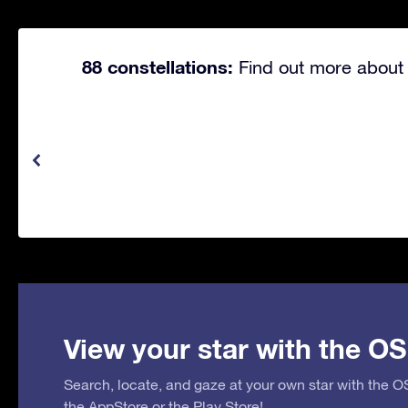
88 constellations:
Find out more about 
View your star with the OS
Search, locate, and gaze at your own star with the 
the
AppStore
or the
Play Store
!