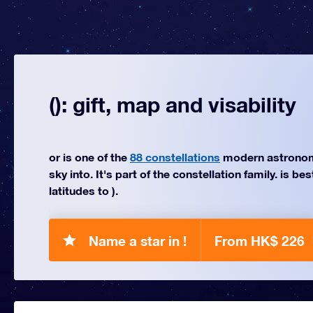
(): gift, map and visability
or is one of the
88 constellations
modern astronom
sky into. It's part of the constellation family. is be
latitudes to ).
Name a star in !
From HK$ 226