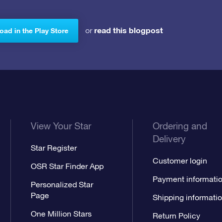
read this blogpost
or
ad in the Play Store
View Your Star
Ordering and
Delivery
Star Register
Customer login
OSR Star Finder App
Payment informati
Personalized Star
Page
Shipping informati
One Million Stars
Return Policy