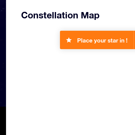
Constellation Map
Place your star in !