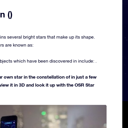
n ()
ins several bright stars that make up its shape.
rs are known as:
jects which have been discovered in include: .
own star in the constellation of in just a few
view it in 3D and look it up with the OSR Star