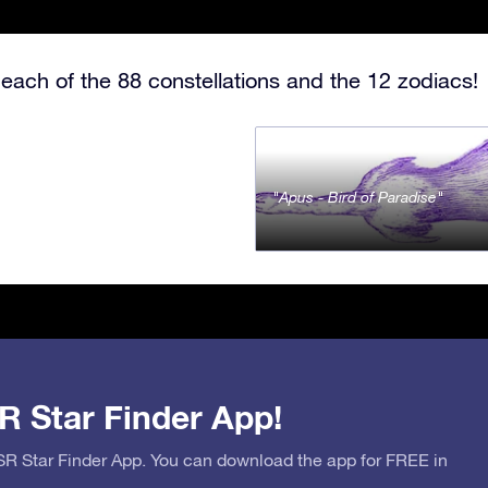
each of the 88 constellations and the 12 zodiacs!
Apus - Bird of Paradise
R Star Finder App!
OSR Star Finder App. You can download the app for FREE in