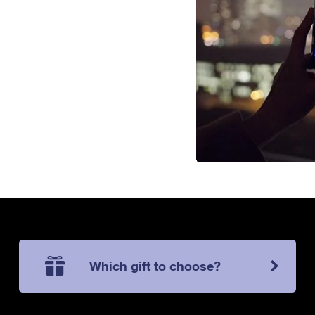
Which gift to choose?