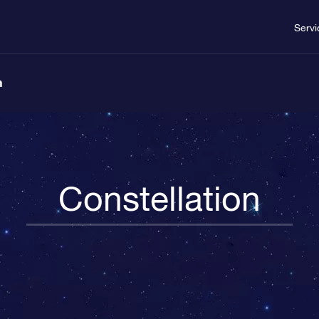
Servi
n
Constellation