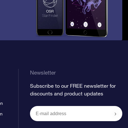
Newsletter
Subscribe to our FREE newsletter for
discounts and product updates
on
on