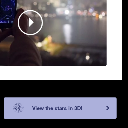
View the stars in 3D!