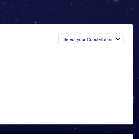
Select your Constellation