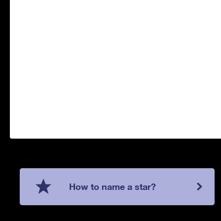
How to name a star?