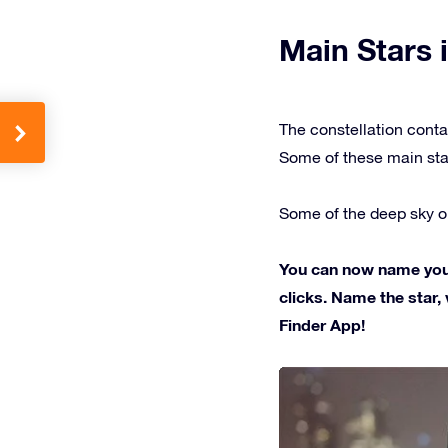
Main Stars i
The constellation conta
Some of these main sta
Some of the deep sky ob
You can now name your 
clicks. Name the star, 
Finder App!