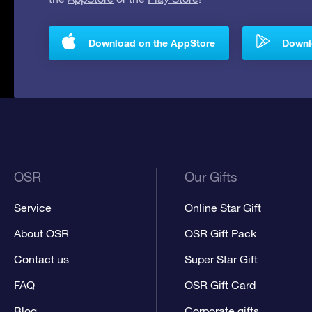
Download on the AppStore
Downlo
OSR
Our Gifts
Service
Online Star Gift
About OSR
OSR Gift Pack
Contact us
Super Star Gift
FAQ
OSR Gift Card
Blog
Corporate gifts