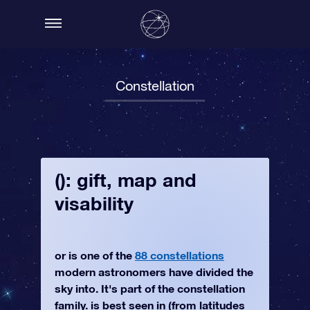
Constellation
(): gift, map and
visability
or is one of the
88 constellations
modern astronomers have divided the
sky into. It's part of the constellation
family. is best seen in (from latitudes