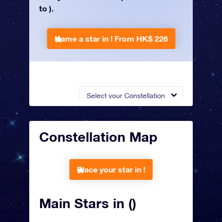
to ).
Name a star in !
From HK$ 226
Select your Constellation
Constellation Map
Place your star in !
Main Stars in ()