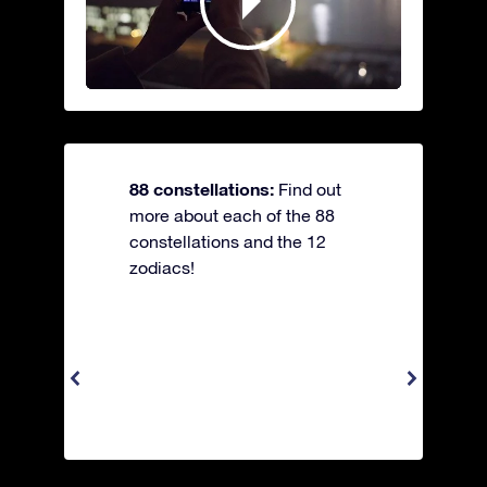
88 constellations:
Find out
more about each of the 88
constellations and the 12
zodiacs!