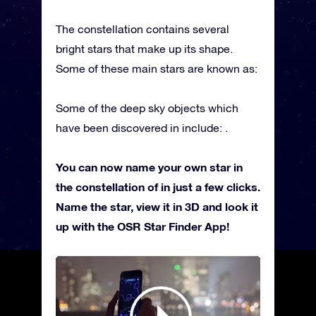
The constellation contains several
bright stars that make up its shape.
Some of these main stars are known as:
Some of the deep sky objects which
have been discovered in include: .
You can now name your own star in
the constellation of in just a few clicks.
Name the star, view it in 3D and look it
up with the OSR Star Finder App!