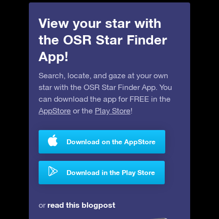
View your star with
the OSR Star Finder
App!
Search, locate, and gaze at your own
star with the OSR Star Finder App. You
can download the app for FREE in the
AppStore
or the
Play Store
!
Download on the AppStore
Download in the Play Store
read this blogpost
or