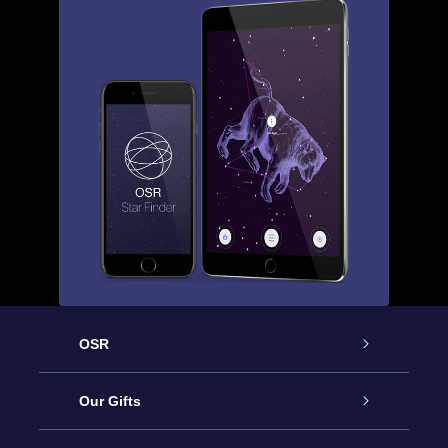
OSR
Service
Our Gifts