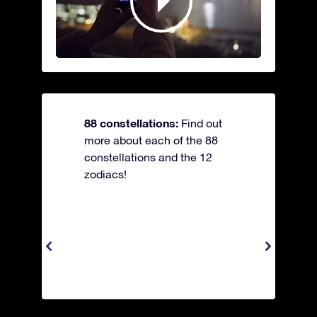
88 constellations:
Find out
more about each of the 88
constellations and the 12
zodiacs!