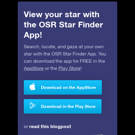
View your star with
the OSR Star Finder
App!
Search, locate, and gaze at your own
star with the OSR Star Finder App. You
can download the app for FREE in the
AppStore
or the
Play Store
!
Download on the AppStore
Download in the Play Store
read this blogpost
or