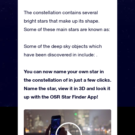
The constellation contains several
bright stars that make up its shape.
Some of these main stars are known as:
Some of the deep sky objects which
have been discovered in include: .
You can now name your own star in
the constellation of in just a few clicks.
Name the star, view it in 3D and look it
up with the OSR Star Finder App!