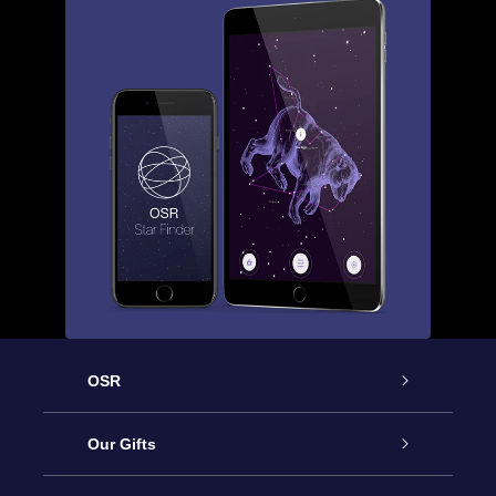
OSR
Service
Our Gifts