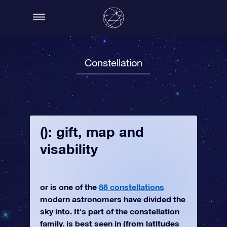
Constellation
(): gift, map and
visability
or is one of the
88 constellations
modern astronomers have divided the
sky into. It's part of the constellation
family. is best seen in (from latitudes