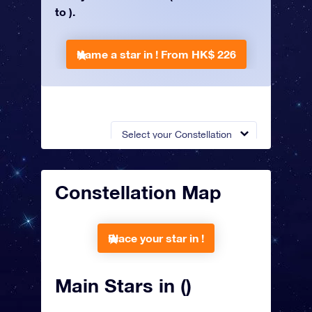
to ).
Name a star in !
From HK$ 226
Select your Constellation
Constellation Map
Place your star in !
Main Stars in ()