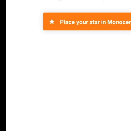
Place your star in Monocer