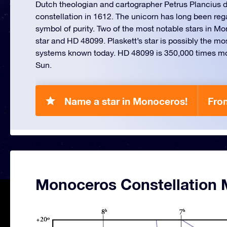
Dutch theologian and cartographer Petrus Plancius d
constellation in 1612. The unicorn has long been reg
symbol of purity. Two of the most notable stars in Mo
star and HD 48099. Plaskett’s star is possibly the m
systems known today. HD 48099 is 350,000 times mo
Sun.
Name a star in Monoceros!
Fro
Monoceros Constellation