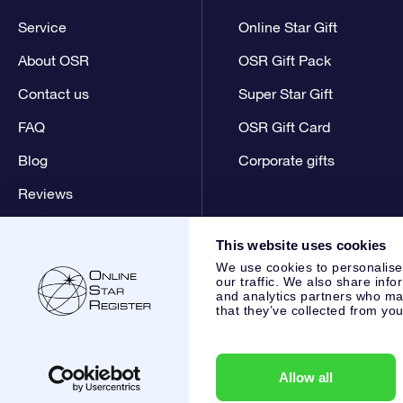
Service
Online Star Gift
About OSR
OSR Gift Pack
Contact us
Super Star Gift
FAQ
OSR Gift Card
Blog
Corporate gifts
Reviews
This website uses cookies
We use cookies to personalise
our traffic. We also share info
and analytics partners who may
that they’ve collected from you
Online Star Register BV
- Laan van de Maagd 83, 7324 BT 
,
Customer service:
help@osr.org
KVK: 60333553, VAT: NL 8
Allow all