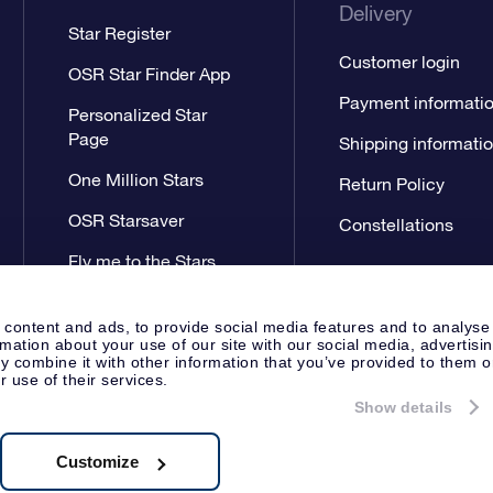
Delivery
Star Register
Customer login
OSR Star Finder App
Payment informati
Personalized Star
Page
Shipping informati
One Million Stars
Return Policy
OSR Starsaver
Constellations
Fly me to the Stars
App
 content and ads, to provide social media features and to analyse
rmation about your use of our site with our social media, advertisi
 combine it with other information that you’ve provided to them o
r use of their services.
Show details
Press
General Terms & Conditi
Apeldoorn, The Netherlands
538.62.722B01
Customize