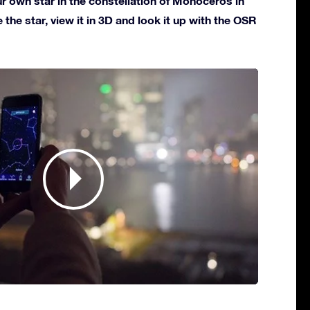
 own star in the constellation of Monoceros in
 the star, view it in 3D and look it up with the OSR