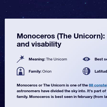
Monoceros (The Unicorn): 
and visability
Meaning:
Best s
The Unicorn
Family:
Latitu
Orion
Monoceros or The Unicorn is one of the
88 constel
astronomers have divided the sky into. It's part of
family. Monoceros is best seen in february (from la