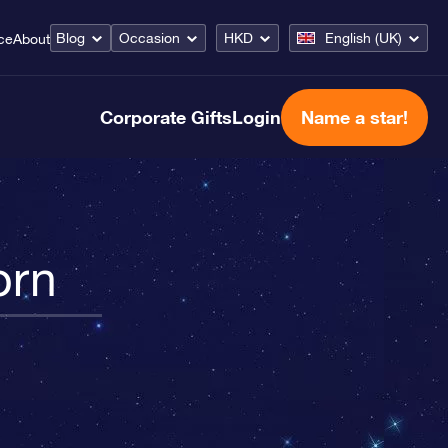
Blog
Occasion
HKD
English (UK)
ce
About
Corporate Gifts
Login
Name a star!
orn