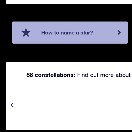
How to name a star?
88 constellations:
Find out more about 