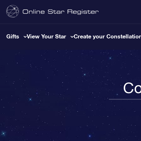
Gifts
View Your Star
Create your Constellatio
Co