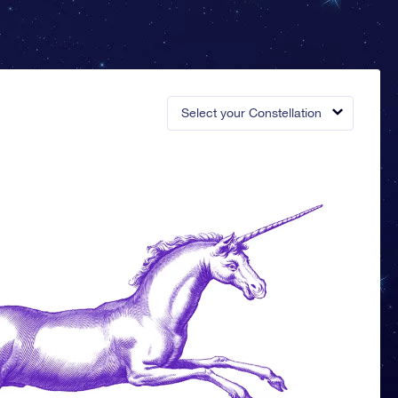
Select your Constellation