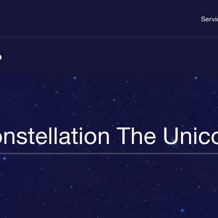
Servi
n
nstellation The Unic