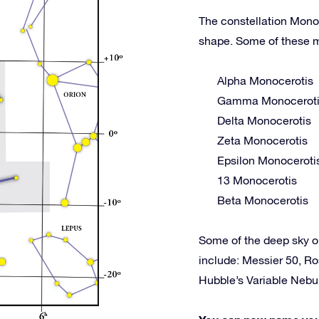
The constellation Monoc
shape. Some of these m
Alpha Monocerotis
Gamma Monocerot
Delta Monocerotis
Zeta Monocerotis
Epsilon Monoceroti
13 Monocerotis
Beta Monocerotis
Some of the deep sky 
include: Messier 50, R
Hubble’s Variable Neb