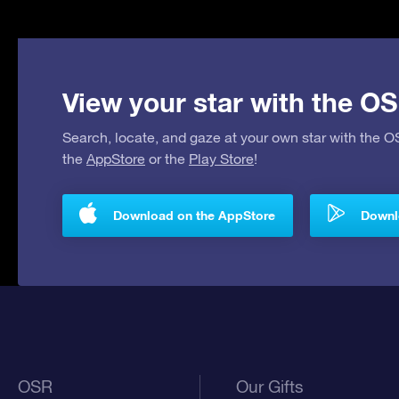
View your star with the OS
Search, locate, and gaze at your own star with the 
the
AppStore
or the
Play Store
!
Download on the AppStore
Downlo
OSR
Our Gifts