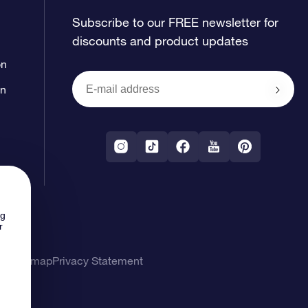
Subscribe to our FREE newsletter for
discounts and product updates
on
on
ng
r
ons
Sitemap
Privacy Statement