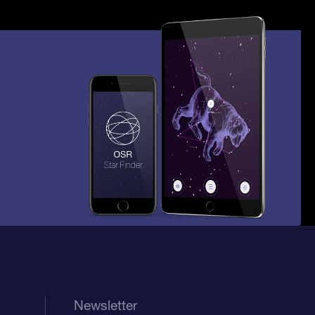
Newsletter