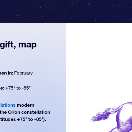
gift, map
een in:
February
de:
+75° to -85°
lations
modern
 the Orion constellation
titudes +75° to -85°).