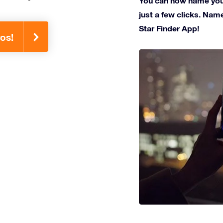
You can now name your
just a few clicks. Name
Star Finder App!
os!