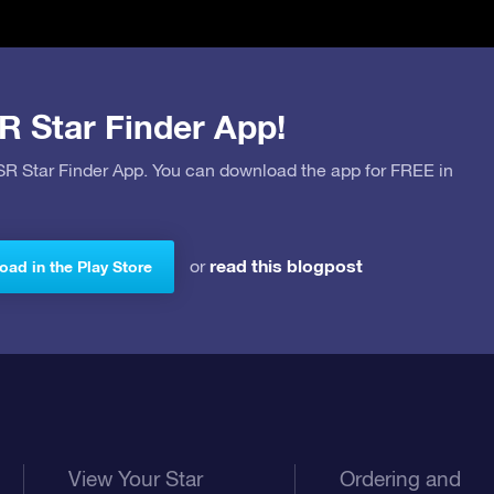
R Star Finder App!
OSR Star Finder App. You can download the app for FREE in
read this blogpost
or
ad in the Play Store
View Your Star
Ordering and