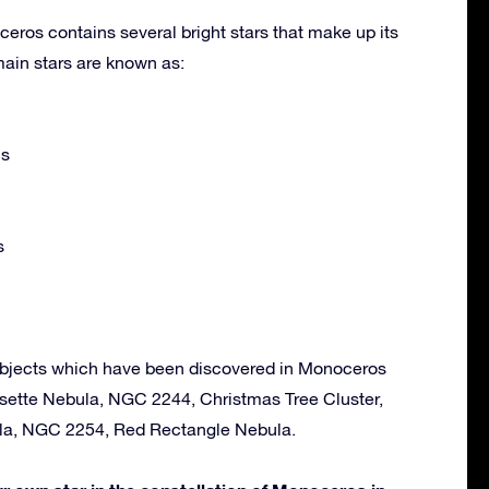
eros contains several bright stars that make up its
ain stars are known as:
is
s
objects which have been discovered in Monoceros
osette Nebula, NGC 2244, Christmas Tree Cluster,
ula, NGC 2254, Red Rectangle Nebula.