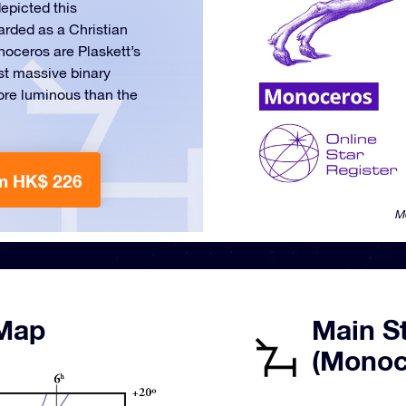
epicted this
arded as a Christian
noceros are Plaskett’s
ost massive binary
re luminous than the
m HK$ 226
M
 Map
Main St
(Monoc