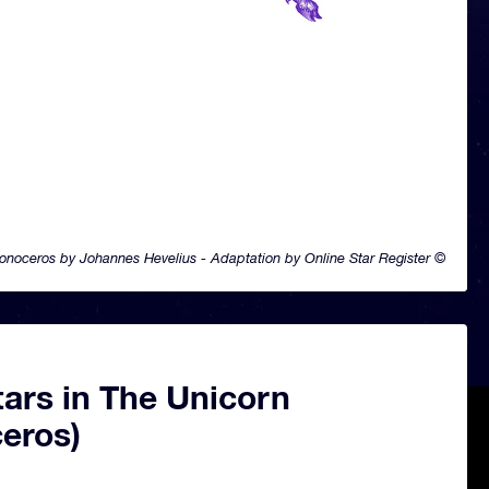
onoceros by Johannes Hevelius - Adaptation by Online Star Register ©
ars in The Unicorn
eros)