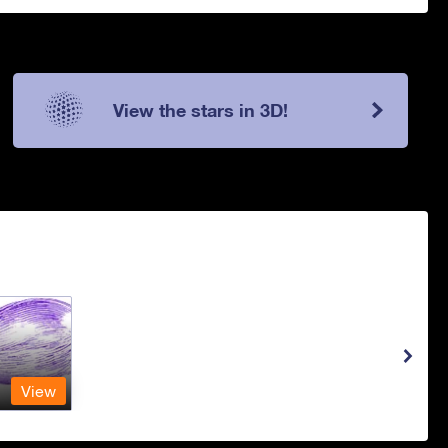
View the stars in 3D!
View