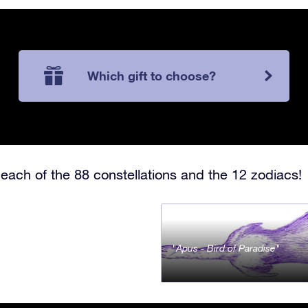
Which gift to choose?
each of the 88 constellations and the 12 zodiacs!
Apus - Bird of Paradise