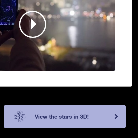
View the stars in 3D!