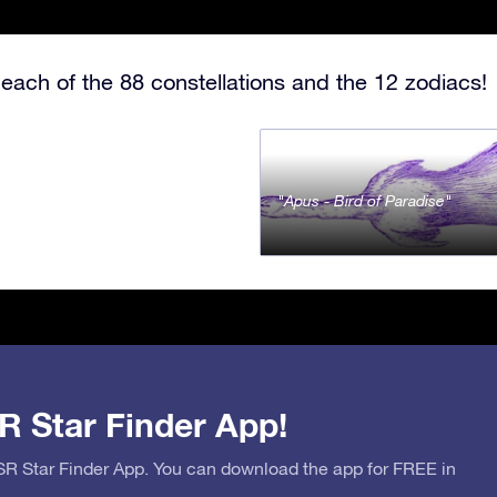
each of the 88 constellations and the 12 zodiacs!
Apus - Bird of Paradise
R Star Finder App!
OSR Star Finder App. You can download the app for FREE in