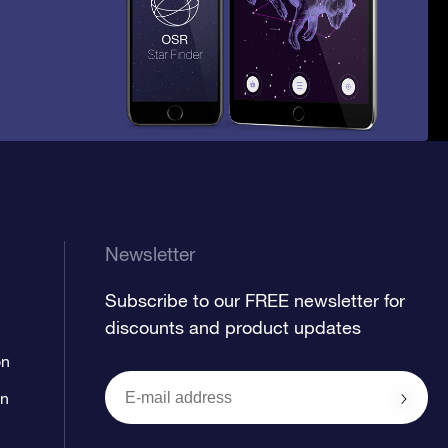
Newsletter
Subscribe to our FREE newsletter for
discounts and product updates
on
on