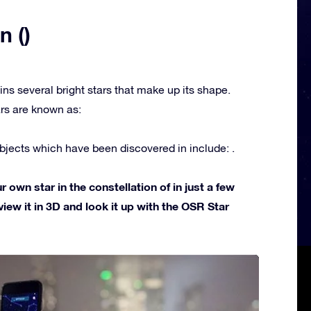
n ()
ins several bright stars that make up its shape.
rs are known as:
jects which have been discovered in include: .
own star in the constellation of in just a few
view it in 3D and look it up with the OSR Star