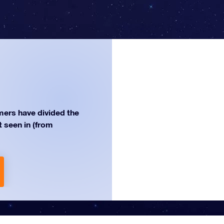
ers have divided the
st seen in (from