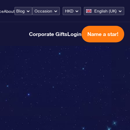
Blog
Occasion
HKD
English (UK)
ce
About
Corporate Gifts
Login
Name a star!