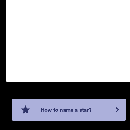
How to name a star?