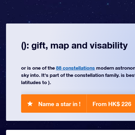
(): gift, map and visability
or is one of the
88 constellations
modern astronom
sky into. It's part of the constellation family. is be
latitudes to ).
Name a star in !
From HK$ 226