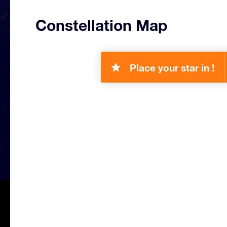
Constellation Map
Place your star in !