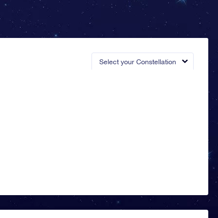
Select your Constellation