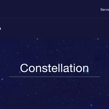
Servi
n
Constellation