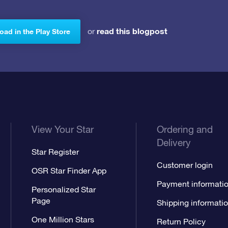
read this blogpost
or
ad in the Play Store
View Your Star
Ordering and
Delivery
Star Register
Customer login
OSR Star Finder App
Payment informati
Personalized Star
Page
Shipping informati
One Million Stars
Return Policy