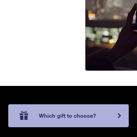
Which gift to choose?