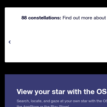
88 constellations:
Find out more about 
View your star with the OS
Search, locate, and gaze at your own star with the 
the
AppStore
or the
Play Store
!