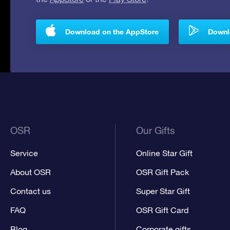
Download on the AppStore
Downlo
OSR
Our Gifts
Service
Online Star Gift
About OSR
OSR Gift Pack
Contact us
Super Star Gift
FAQ
OSR Gift Card
Blog
Corporate gifts