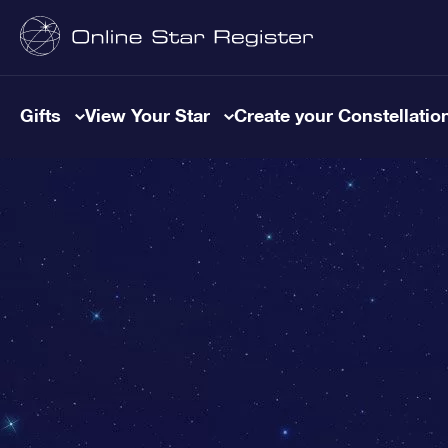
Gifts
View Your Star
Create your Constellatio