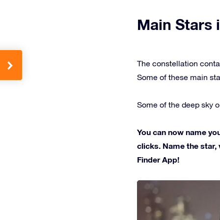
Main Stars i
The constellation conta
Some of these main sta
Some of the deep sky ob
You can now name your 
clicks. Name the star, 
Finder App!