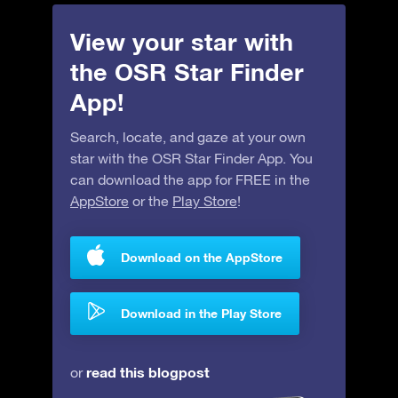
View your star with
the OSR Star Finder
App!
Search, locate, and gaze at your own
star with the OSR Star Finder App. You
can download the app for FREE in the
AppStore
or the
Play Store
!
Download on the AppStore
Download in the Play Store
read this blogpost
or