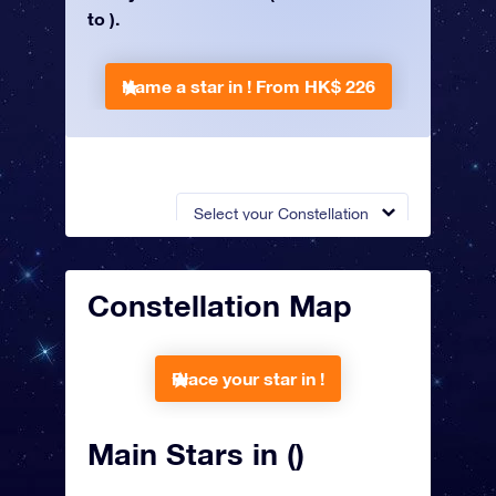
to ).
Name a star in !
From HK$ 226
Select your Constellation
Constellation Map
Place your star in !
Main Stars in ()