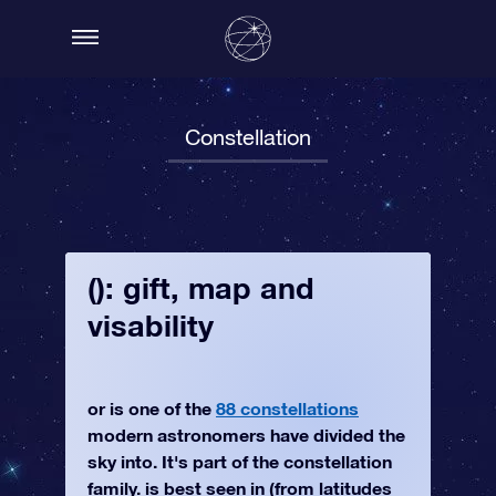
Constellation
(): gift, map and
visability
or is one of the
88 constellations
modern astronomers have divided the
sky into. It's part of the constellation
family. is best seen in (from latitudes