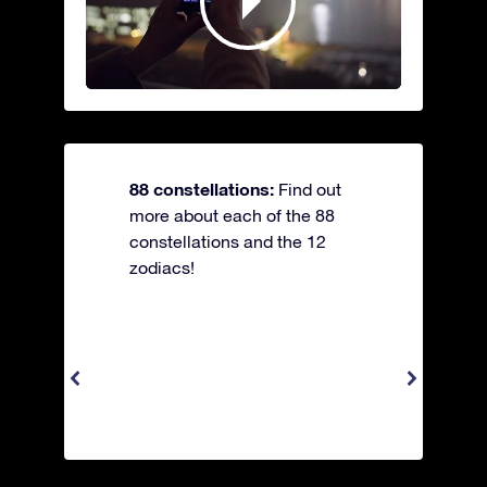
88 constellations:
Find out
more about each of the 88
constellations and the 12
zodiacs!