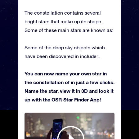
The constellation contains several
bright stars that make up its shape.
Some of these main stars are known as:
Some of the deep sky objects which
have been discovered in include: .
You can now name your own star in
the constellation of in just a few clicks.
Name the star, view it in 3D and look it
up with the OSR Star Finder App!