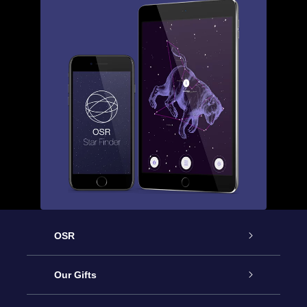
OSR
Service
Our Gifts