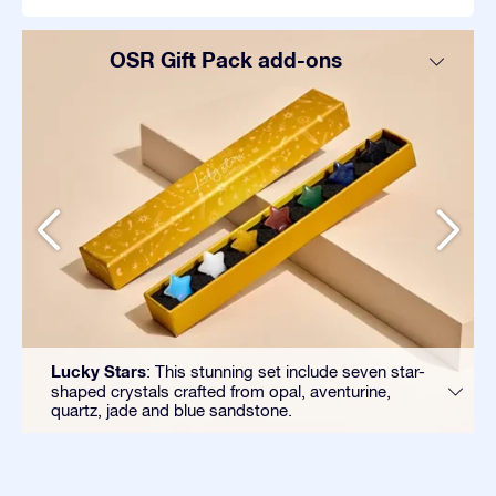
OSR Gift Pack add-ons
Lucky Stars
: This stunning set include seven star-
shaped crystals crafted from opal, aventurine,
quartz, jade and blue sandstone.