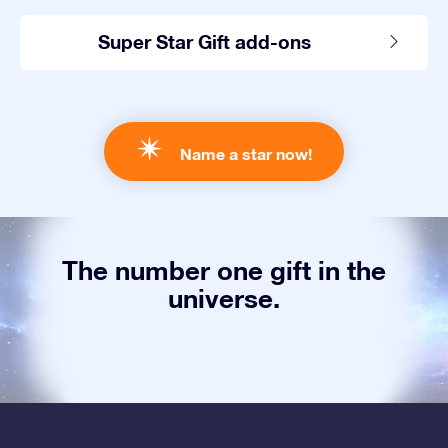
Super Star Gift add-ons
Name a star now!
The number one gift in the
universe.