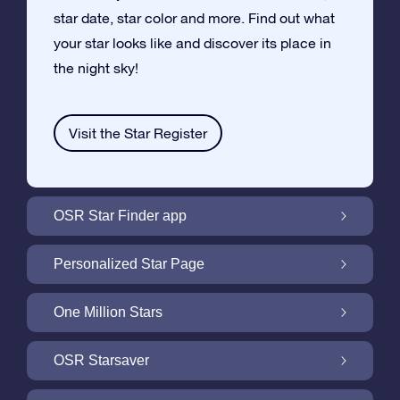
star date, star color and more. Find out what
your star looks like and discover its place in
the night sky!
Visit the Star Register
OSR Star Finder app
Locate Your Own Star in the Night Sky with
Personalized Star Page
the OSR Star Finder App
Personalize your Star Gift with the free Star
One Million Stars
Page
One Million Stars: Explore Our Galactic
OSR Starsaver
Neighborhood