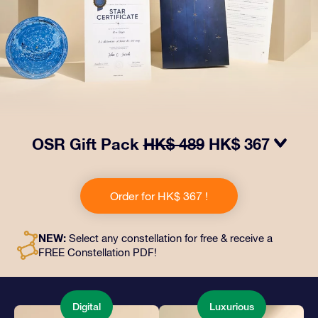
OSR Gift Pack
HK$ 489
HK$ 367
Make eyes twinkle with our OSR Gift Pack! This gift
includes a beautiful envelope and personalized
Order for HK$ 367 !
documents sent to an address of your choice, as well
as digital documents and free use of our apps. It's a
magical way to present an everlasting gift to friends
NEW:
Select any constellation for free & receive a
and loved ones.
FREE Constellation PDF!
Digital
Luxurious