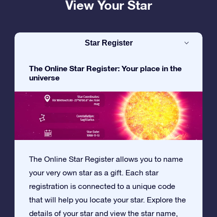
View Your Star
Star Register
The Online Star Register: Your place in the
universe
The Online Star Register allows you to name
your very own star as a gift. Each star
registration is connected to a unique code
that will help you locate your star. Explore the
details of your star and view the star name,