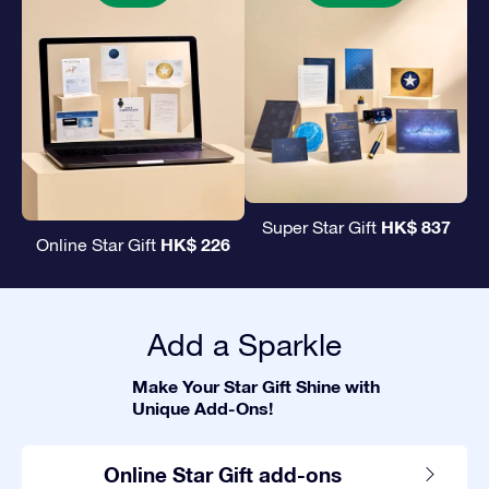
HK$ 837
Super Star Gift
HK$ 226
Online Star Gift
Add a Sparkle
Make Your Star Gift Shine with
Unique Add-Ons!
Online Star Gift add-ons