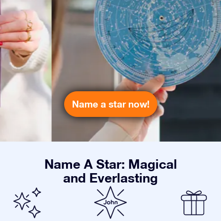
Name a star now!
Name A Star: Magical
and Everlasting