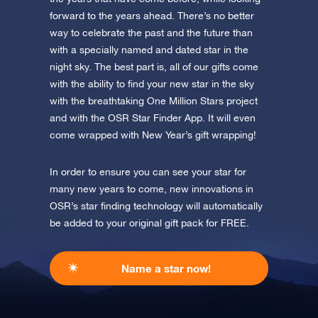
Discover One Million Stars
app now and fly to the stars!
forward to the years ahead. There’s no better
way to celebrate the past and the future than
Discover the universe in VR
with a specially named and dated star in the
Visit One Million Stars
night sky. The best part is, all of our gifts come
with the ability to find your new star in the sky
AppStore (iOS)
Play Store (Android)
with the breathtaking One Million Stars project
and with the OSR Star Finder App. It will even
come wrapped with New Year’s gift wrapping!
In order to ensure you can see your star for
many new years to come, new innovations in
OSR’s star finding technology will automatically
be added to your original gift pack for FREE.
Name a star now!