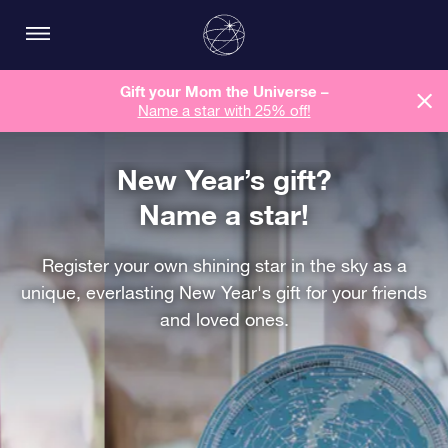
Gift your Mom the Universe –
Name a star with 25% off!
New Year’s gift?
Name a star!
Register your own shining star in the sky as a
unique, everlasting New Year's gift for your friends
and loved ones.