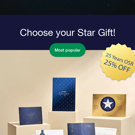
Choose your Star Gift!
Most popular