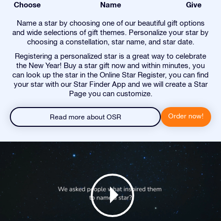
Choose
Name
Give
Name a star by choosing one of our beautiful gift options
and wide selections of gift themes. Personalize your star by
choosing a constellation, star name, and star date.
Registering a personalized star is a great way to celebrate
the New Year! Buy a star gift now and within minutes, you
can look up the star in the Online Star Register, you can find
your star with our Star Finder App and we will create a Star
Page you can customize.
Order now!
Read more about OSR