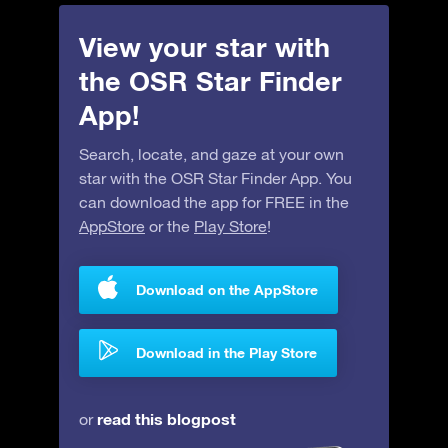
View your star with
the OSR Star Finder
App!
Search, locate, and gaze at your own
star with the OSR Star Finder App. You
can download the app for FREE in the
AppStore
or the
Play Store
!
Download on the AppStore
Download in the Play Store
read this blogpost
or