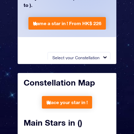
to ).
Name a star in !
From HK$ 226
Select your Constellation
Constellation Map
Place your star in !
Main Stars in ()