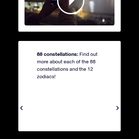
88 constellations:
Find out
more about each of the 88
constellations and the 12
zodiacs!