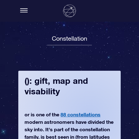
Constellation
(): gift, map and
visability
or is one of the
88 constellations
modern astronomers have divided the
sky into. It's part of the constellation
family. is best seen in (from latitudes