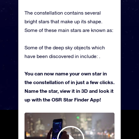
The constellation contains several
bright stars that make up its shape.
Some of these main stars are known as:
Some of the deep sky objects which
have been discovered in include: .
You can now name your own star in
the constellation of in just a few clicks.
Name the star, view it in 3D and look it
up with the OSR Star Finder App!