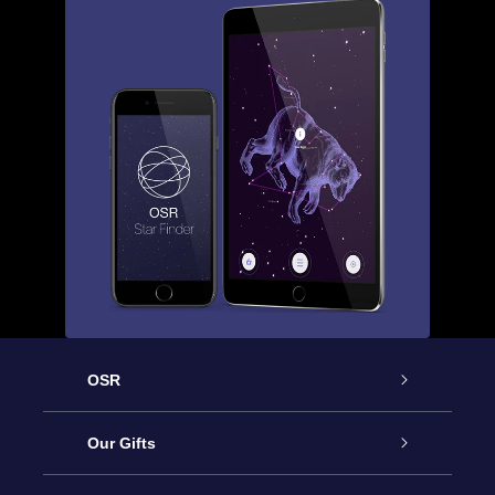
OSR
Service
Our Gifts