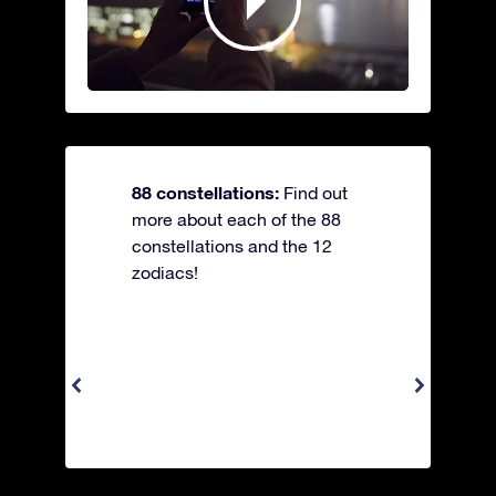
88 constellations:
Find out
more about each of the 88
constellations and the 12
zodiacs!