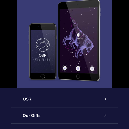
OSR
Service
Our Gifts