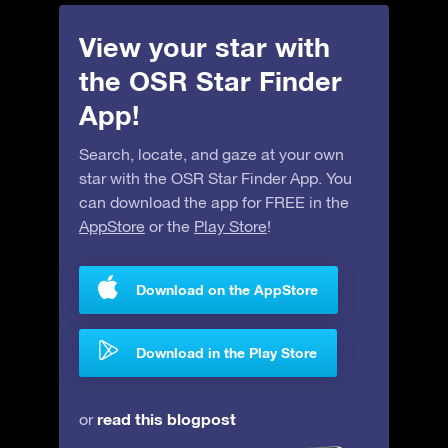
View your star with
the OSR Star Finder
App!
Search, locate, and gaze at your own
star with the OSR Star Finder App. You
can download the app for FREE in the
AppStore
or the
Play Store
!
Download on the AppStore
Download in the Play Store
read this blogpost
or