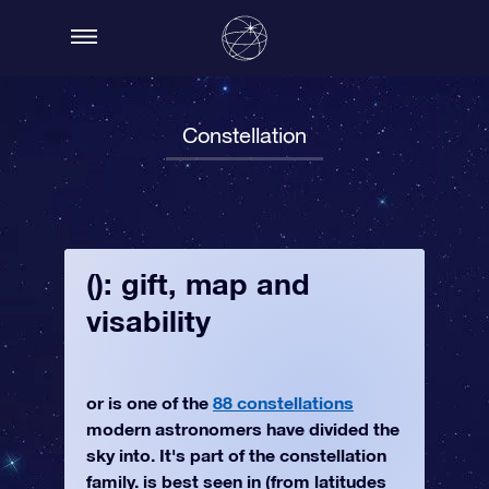
Constellation
(): gift, map and
visability
or is one of the
88 constellations
modern astronomers have divided the
sky into. It's part of the constellation
family. is best seen in (from latitudes