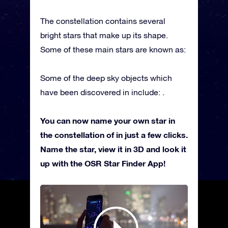
The constellation contains several
bright stars that make up its shape.
Some of these main stars are known as:
Some of the deep sky objects which
have been discovered in include: .
You can now name your own star in
the constellation of in just a few clicks.
Name the star, view it in 3D and look it
up with the OSR Star Finder App!