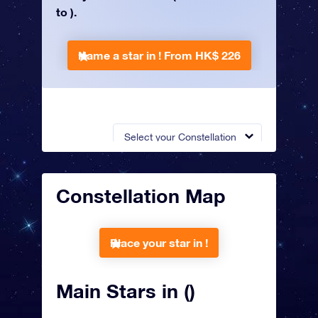
to ).
Name a star in !
From HK$ 226
Select your Constellation
Constellation Map
Place your star in !
Main Stars in ()