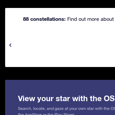
88 constellations:
Find out more about 
View your star with the OS
Search, locate, and gaze at your own star with the 
the
AppStore
or the
Play Store
!