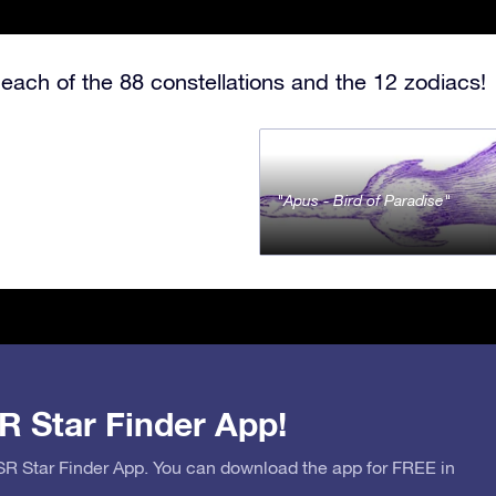
each of the 88 constellations and the 12 zodiacs!
Apus - Bird of Paradise
R Star Finder App!
OSR Star Finder App. You can download the app for FREE in