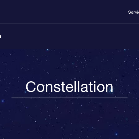
Servi
n
Constellation