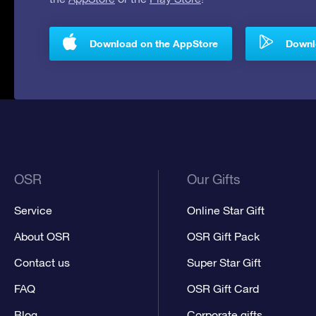
Download on the AppStore
Downlo
OSR
Our Gifts
Service
Online Star Gift
About OSR
OSR Gift Pack
Contact us
Super Star Gift
FAQ
OSR Gift Card
Blog
Corporate gifts