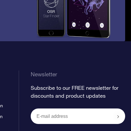
Newsletter
Subscribe to our FREE newsletter for
discounts and product updates
on
on