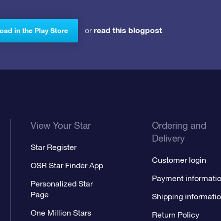
read this blogpost
or
ad in the Play Store
View Your Star
Ordering and
Delivery
Star Register
Customer login
OSR Star Finder App
Payment informati
Personalized Star
Page
Shipping informati
One Million Stars
Return Policy