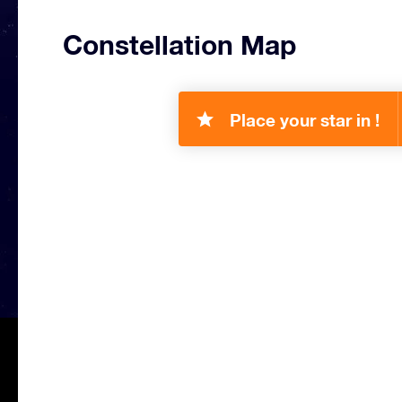
Constellation Map
Place your star in !