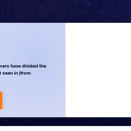
ers have divided the
st seen in (from