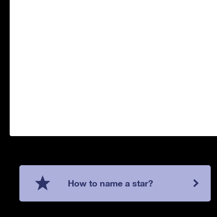
How to name a star?