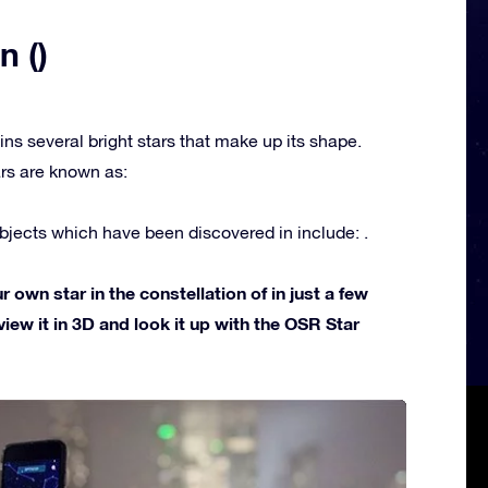
n ()
ins several bright stars that make up its shape.
rs are known as:
jects which have been discovered in include: .
own star in the constellation of in just a few
view it in 3D and look it up with the OSR Star