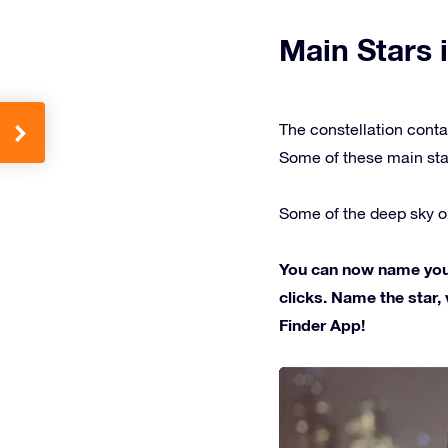
Main Stars i
The constellation conta
Some of these main sta
Some of the deep sky ob
You can now name your 
clicks. Name the star, 
Finder App!