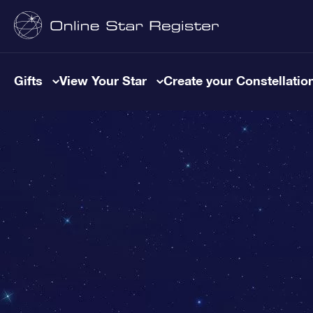
Gifts
View Your Star
Create your Constellatio