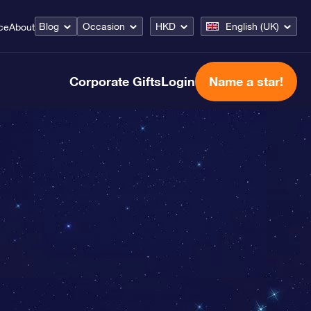
Blog
Occasion
HKD
English (UK)
ce
About
Corporate Gifts
Login
Name a star!