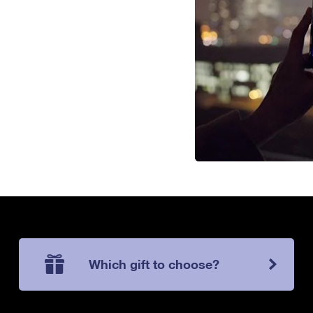
Which gift to choose?