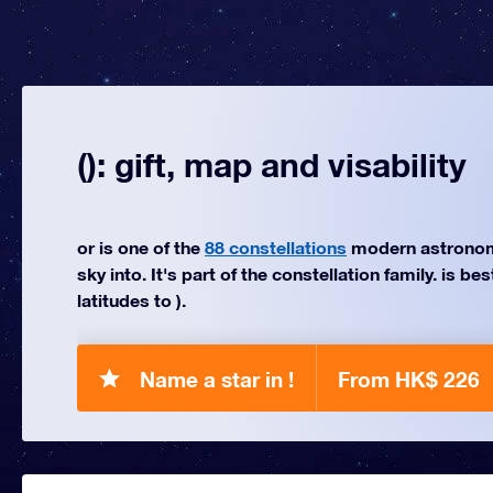
(): gift, map and visability
or is one of the
88 constellations
modern astronom
sky into. It's part of the constellation family. is be
latitudes to ).
Name a star in !
From HK$ 226