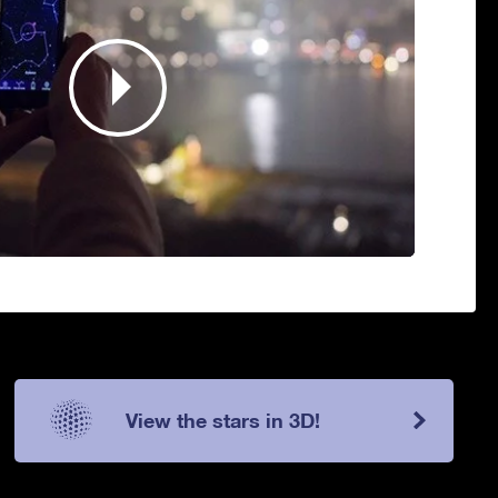
View the stars in 3D!