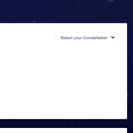
Select your Constellation