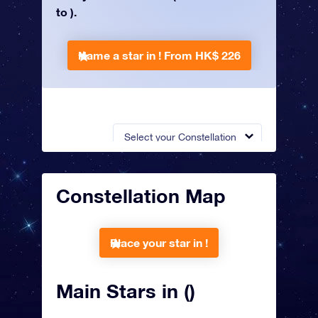
to ).
Name a star in !
From HK$ 226
Select your Constellation
Constellation Map
Place your star in !
Main Stars in ()