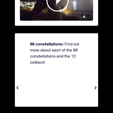
88 constellations:
Find out
more about each of the 88
constellations and the 12
zodiacs!