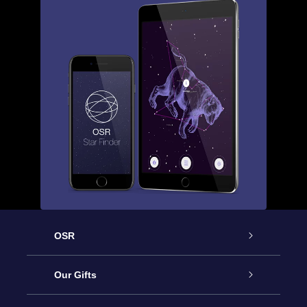
OSR
Service
Our Gifts