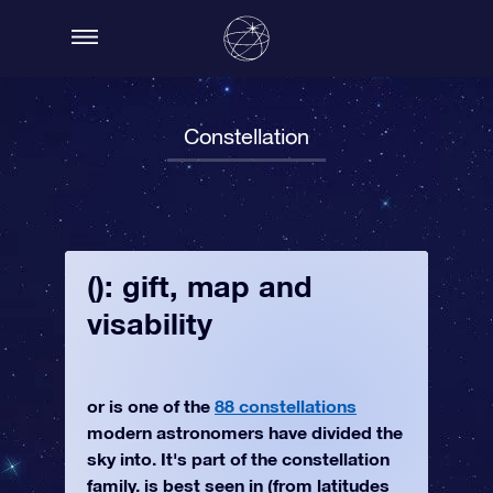
Constellation
(): gift, map and
visability
or is one of the
88 constellations
modern astronomers have divided the
sky into. It's part of the constellation
family. is best seen in (from latitudes