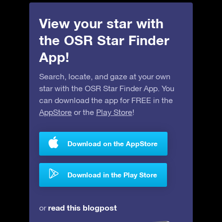
View your star with
the OSR Star Finder
App!
Search, locate, and gaze at your own
star with the OSR Star Finder App. You
can download the app for FREE in the
AppStore
or the
Play Store
!
Download on the AppStore
Download in the Play Store
read this blogpost
or