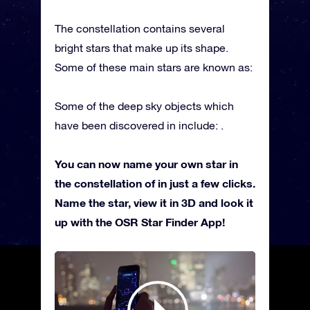
The constellation contains several
bright stars that make up its shape.
Some of these main stars are known as:
Some of the deep sky objects which
have been discovered in include: .
You can now name your own star in
the constellation of in just a few clicks.
Name the star, view it in 3D and look it
up with the OSR Star Finder App!