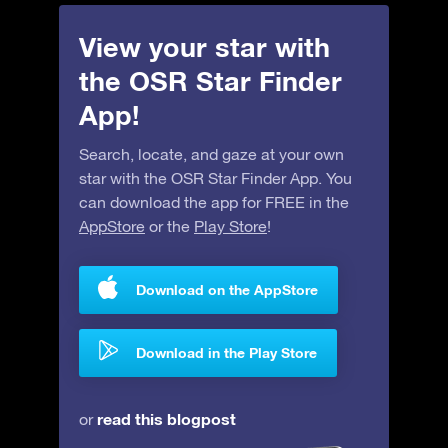
View your star with
the OSR Star Finder
App!
Search, locate, and gaze at your own
star with the OSR Star Finder App. You
can download the app for FREE in the
AppStore
or the
Play Store
!
Download on the AppStore
Download in the Play Store
read this blogpost
or