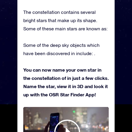
The constellation contains several
bright stars that make up its shape.
Some of these main stars are known as:
Some of the deep sky objects which
have been discovered in include: .
You can now name your own star in
the constellation of in just a few clicks.
Name the star, view it in 3D and look it
up with the OSR Star Finder App!