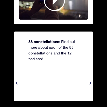
88 constellations:
Find out
more about each of the 88
constellations and the 12
zodiacs!