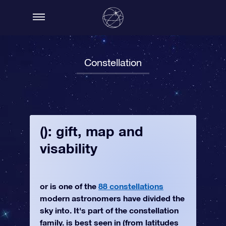
Constellation
(): gift, map and
visability
or is one of the
88 constellations
modern astronomers have divided the
sky into. It's part of the constellation
family. is best seen in (from latitudes