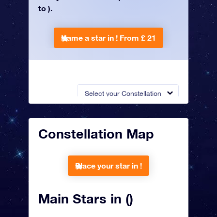
to ).
Name a star in !
From £ 21
Select your Constellation
Constellation Map
Place your star in !
Main Stars in ()