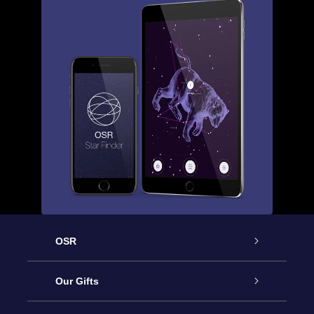
OSR
Service
Our Gifts