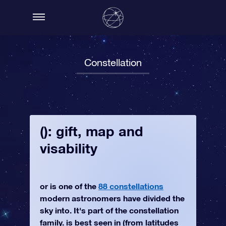
Constellation
(): gift, map and
visability
or is one of the
88 constellations
modern astronomers have divided the
sky into. It's part of the constellation
family. is best seen in (from latitudes