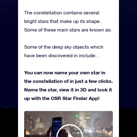
The constellation contains several
bright stars that make up its shape.
Some of these main stars are known as:
Some of the deep sky objects which
have been discovered in include: .
You can now name your own star in
the constellation of in just a few clicks.
Name the star, view it in 3D and look it
up with the OSR Star Finder App!