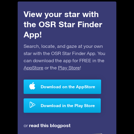
View your star with
the OSR Star Finder
App!
Search, locate, and gaze at your own
star with the OSR Star Finder App. You
can download the app for FREE in the
AppStore
or the
Play Store
!
Download on the AppStore
Download in the Play Store
read this blogpost
or