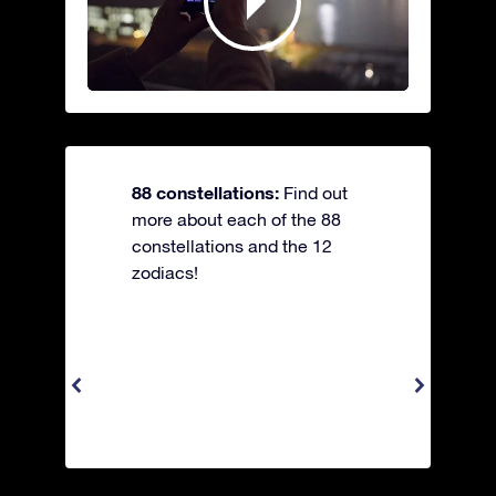
88 constellations:
Find out
more about each of the 88
constellations and the 12
zodiacs!