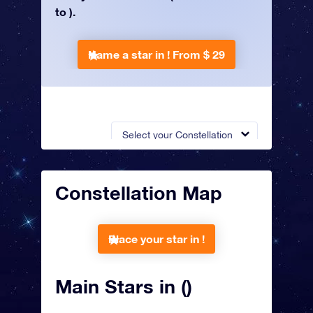
to ).
Name a star in !
From $ 29
Select your Constellation
Constellation Map
Place your star in !
Main Stars in ()