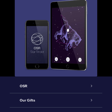
OSR
Service
Our Gifts