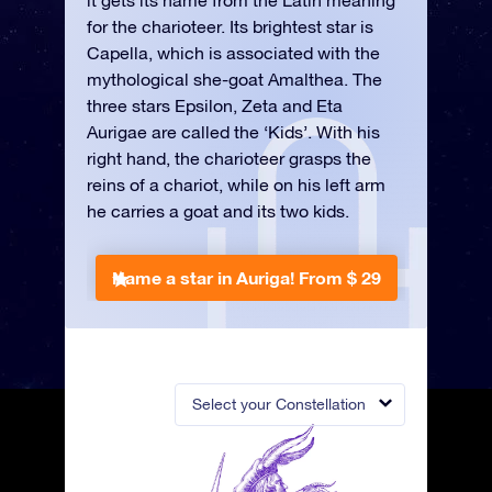
it gets its name from the Latin meaning
for the charioteer. Its brightest star is
Capella, which is associated with the
mythological she-goat Amalthea. The
three stars Epsilon, Zeta and Eta
Aurigae are called the ‘Kids’. With his
right hand, the charioteer grasps the
reins of a chariot, while on his left arm
he carries a goat and its two kids.
Name a star in Auriga!
From $ 29
Select your Constellation