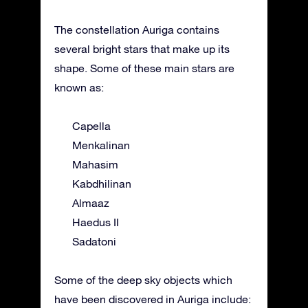
The constellation Auriga contains
several bright stars that make up its
shape. Some of these main stars are
known as:
Capella
Menkalinan
Mahasim
Kabdhilinan
Almaaz
Haedus II
Sadatoni
Some of the deep sky objects which
have been discovered in Auriga include: