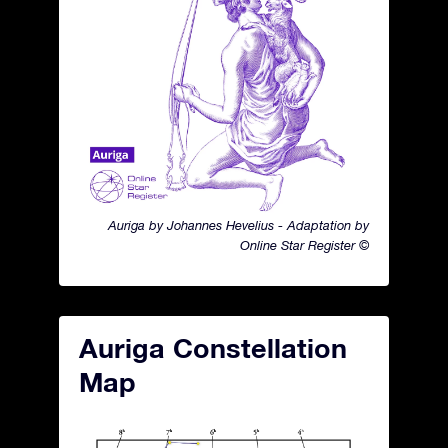
Auriga by Johannes Hevelius - Adaptation by
Online Star Register ©
Auriga Constellation
Map