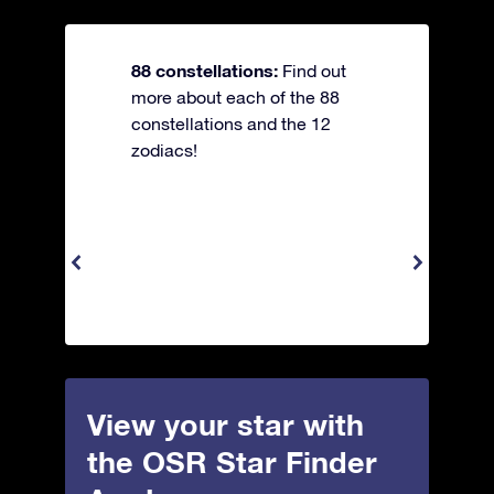
88 constellations:
Find out
more about each of the 88
constellations and the 12
zodiacs!
View your star with
the OSR Star Finder