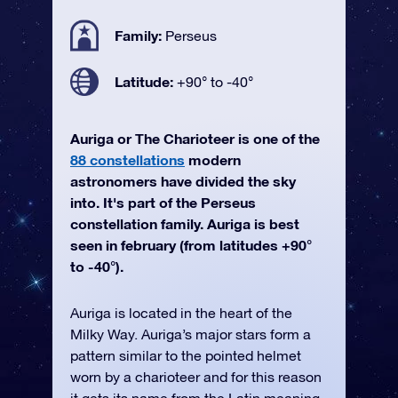
Family:
Perseus
Latitude:
+90° to -40°
Auriga or The Charioteer is one of the
88 constellations
modern
astronomers have divided the sky
into. It's part of the Perseus
constellation family. Auriga is best
seen in february (from latitudes +90°
to -40°).
Auriga is located in the heart of the
Milky Way. Auriga’s major stars form a
pattern similar to the pointed helmet
worn by a charioteer and for this reason