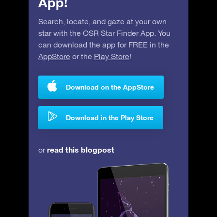
App!
Search, locate, and gaze at your own
star with the OSR Star Finder App. You
can download the app for FREE in the
AppStore
or the
Play Store
!
Download on the AppStore
Download in the Play Store
read this blogpost
or