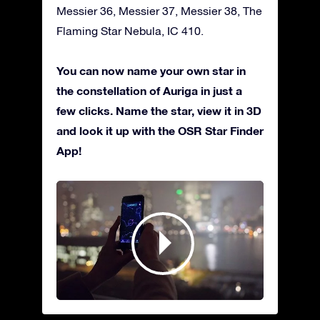
Messier 36, Messier 37, Messier 38, The
Flaming Star Nebula, IC 410.
You can now name your own star in
the constellation of Auriga in just a
few clicks. Name the star, view it in 3D
and look it up with the OSR Star Finder
App!