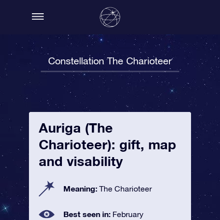
Constellation The Charioteer
Auriga (The
Charioteer): gift, map
and visability
Meaning:
The Charioteer
Best seen in:
February