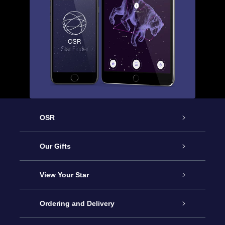
OSR
Service
Our Gifts
About OSR
Online Star Gift
View Your Star
Contact us
OSR Gift Pack
Star Register
Ordering and Delivery