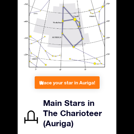
Place your star in Auriga!
Main Stars in
The Charioteer
(Auriga)