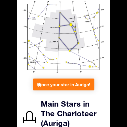
Place your star in Auriga!
Main Stars in
The Charioteer
(Auriga)