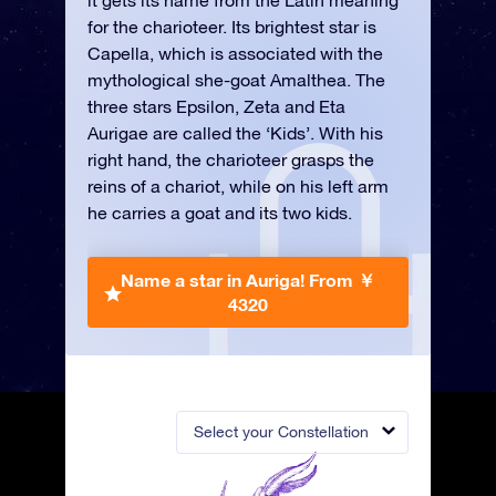
it gets its name from the Latin meaning
for the charioteer. Its brightest star is
Capella, which is associated with the
mythological she-goat Amalthea. The
three stars Epsilon, Zeta and Eta
Aurigae are called the ‘Kids’. With his
right hand, the charioteer grasps the
reins of a chariot, while on his left arm
he carries a goat and its two kids.
Name a star in Auriga!
From ￥
4320
Select your Constellation