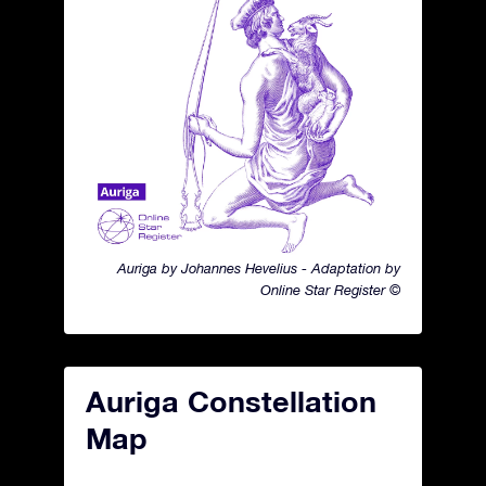
Auriga by Johannes Hevelius - Adaptation by
Online Star Register ©
Auriga Constellation
Map