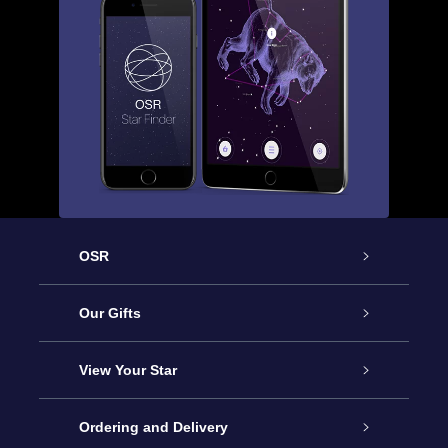
OSR
Service
Our Gifts
About OSR
Online Star Gift
View Your Star
Contact us
OSR Gift Pack
Star Register
Ordering and Delivery