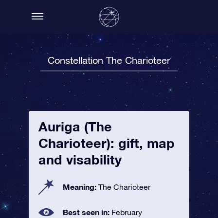
Constellation The Charioteer
Auriga (The
Charioteer): gift, map
and visability
Meaning:
The Charioteer
Best seen in:
February