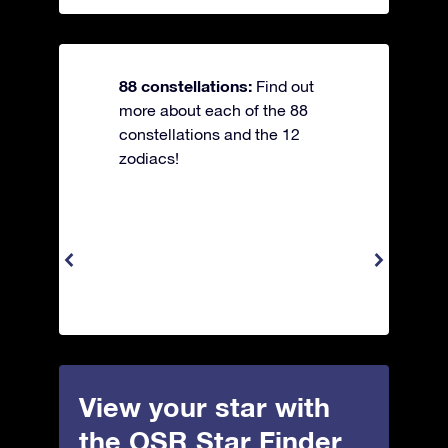
88 constellations:
Find out
more about each of the 88
constellations and the 12
zodiacs!
View your star with
the OSR Star Finder