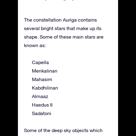
The constellation Auriga contains
several bright stars that make up its
shape. Some of these main stars are
known as:
Capella
Menkalinan
Mahasim
Kabdhilinan
Almaaz
Haedus II
Sadatoni
Some of the deep sky objects which