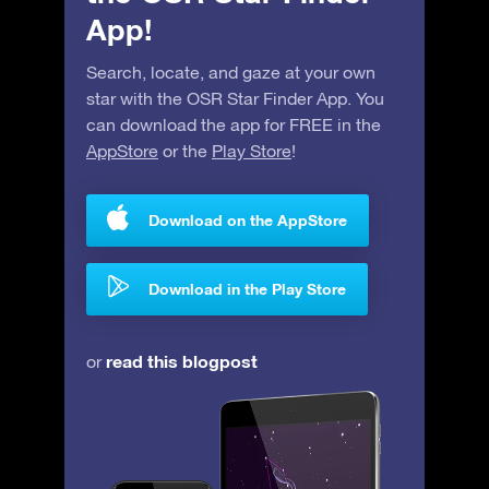
App!
Search, locate, and gaze at your own
star with the OSR Star Finder App. You
can download the app for FREE in the
AppStore
or the
Play Store
!
Download on the AppStore
Download in the Play Store
read this blogpost
or