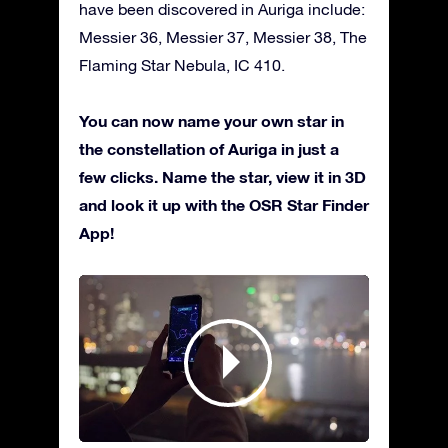
have been discovered in Auriga include:
Messier 36, Messier 37, Messier 38, The
Flaming Star Nebula, IC 410.
You can now name your own star in
the constellation of Auriga in just a
few clicks. Name the star, view it in 3D
and look it up with the OSR Star Finder
App!