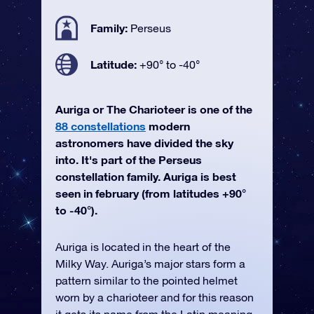
Family:
Perseus
Latitude:
+90° to -40°
Auriga or The Charioteer is one of the
88 constellations
modern
astronomers have divided the sky
into. It's part of the Perseus
constellation family. Auriga is best
seen in february (from latitudes +90°
to -40°).
Auriga is located in the heart of the
Milky Way. Auriga’s major stars form a
pattern similar to the pointed helmet
worn by a charioteer and for this reason