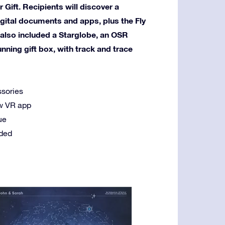
 Gift. Recipients will discover a
igital documents and apps, plus the Fly
 also included a Starglobe, an OSR
ning gift box, with track and trace
ssories
new VR app
ue
uded