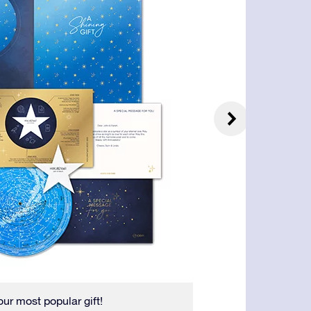
our most popular gift!
The Star Certifica