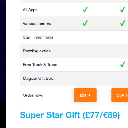
All Apps
Various themes
Star Finder Tools
Dazzling extras
Free Track & Trace
Magical Gift Box
£21
£34
Order now!
Super Star Gift (£77/€89)