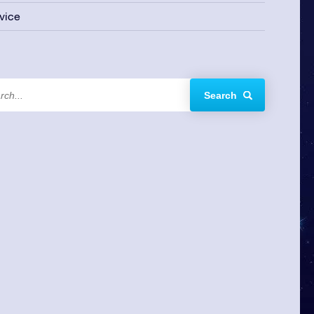
vice
Search