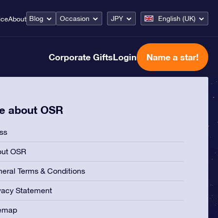
Blog
Occasion
JPY
English (UK)
ice
About
Corporate Gifts
Login
Name a star!
e about OSR
ss
out OSR
eral Terms & Conditions
vacy Statement
temap