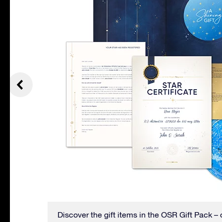
even has
Discover the gift items in the OSR Gift Pack – 