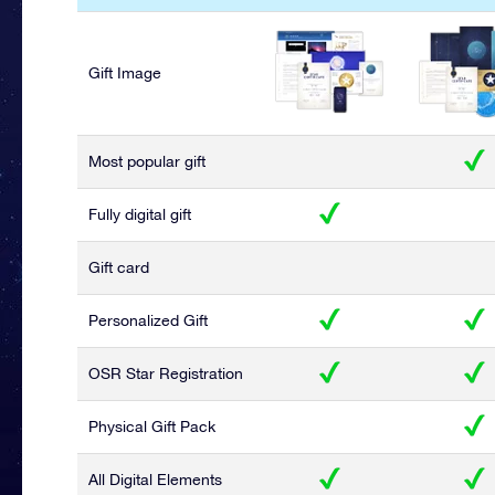
Gift Image
Most popular gift
Fully digital gift
Gift card
Personalized Gift
OSR Star Registration
Physical Gift Pack
All Digital Elements