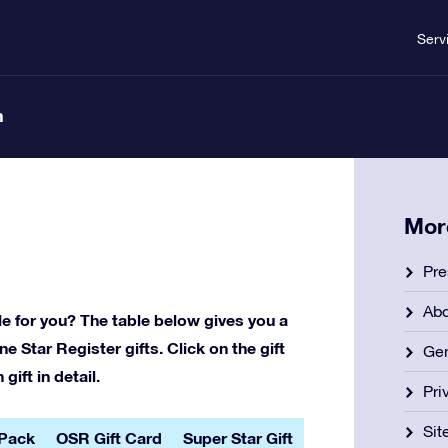
Serv
n
Mor
Pre
Ab
le for you? The table below gives you a
e Star Register gifts. Click on the gift
Gen
ift in detail.
Pri
Si
 Pack
OSR Gift Card
Super Star Gift