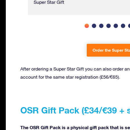
Super Star Gift
Order the Super Sta
After ordering a Super Star Gift you can also order a
account for the same star registration (£56/€65).
OSR Gift Pack (£34/€39 + 
The OSR Gift Pack is a physical gift pack that is s