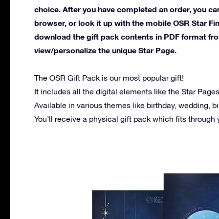
choice. After you have completed an order, you can
browser, or look it up with the mobile OSR Star Fi
download the gift pack contents in PDF format f
view/personalize the unique Star Page.
The OSR Gift Pack is our most popular gift!
It includes all the digital elements like the Star Pag
Available in various themes like birthday, wedding, bi
You’ll receive a physical gift pack which fits through