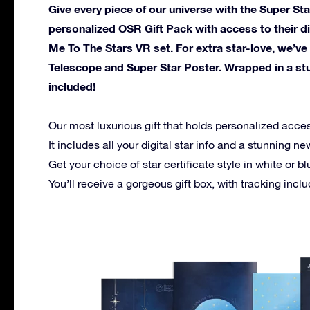
Give every piece of our universe with the Super Star
personalized OSR Gift Pack with access to their d
Me To The Stars VR set. For extra star-love, we’ve
Telescope and Super Star Poster. Wrapped in a stun
included!
Our most luxurious gift that holds personalized acce
It includes all your digital star info and a stunning 
Get your choice of star certificate style in white or bl
You’ll receive a gorgeous gift box, with tracking incl