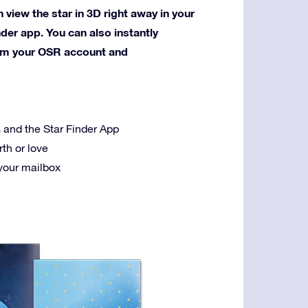
 view the star in 3D right away in your
nder app. You can also instantly
rom your OSR account and
es and the Star Finder App
rth or love
 your mailbox