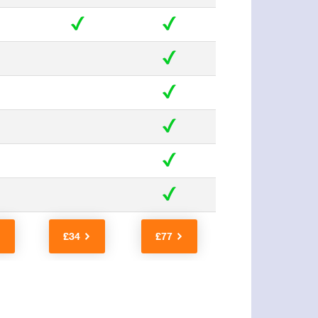
£34
£77