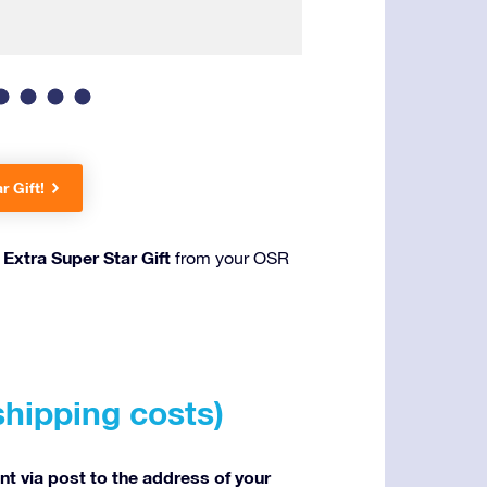
Wrapped in a luxur
r Gift!
Extra Super Star Gift
n
from your OSR
shipping costs)
ent via post to the address of your