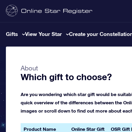
Gifts
View Your Star
Create your Constellatio
About
Which gift to choose?
Are you wondering which star gift would be suitab
quick overview of the differences between the Onlin
images or scroll down to find out more about each g
Product Name
Online Star Gift
OSR Gift