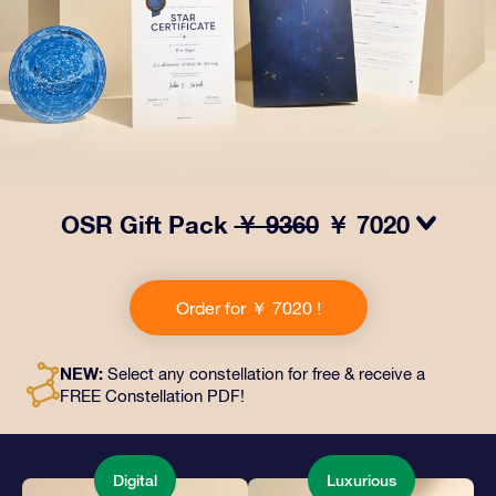
OSR Gift Pack
￥ 9360
￥ 7020
Make eyes twinkle with our OSR Gift Pack! This gift
includes a beautiful envelope and personalized
Order for ￥ 7020 !
documents sent to an address of your choice, as well
as digital documents and free use of our apps. It's a
magical way to present an everlasting gift to friends
NEW:
Select any constellation for free & receive a
and loved ones.
FREE Constellation PDF!
Digital
Luxurious