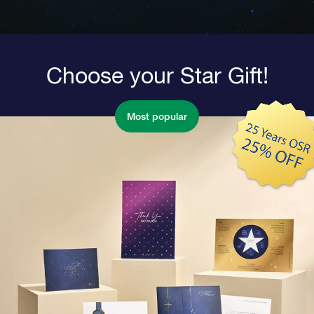
Choose your Star Gift!
Most popular