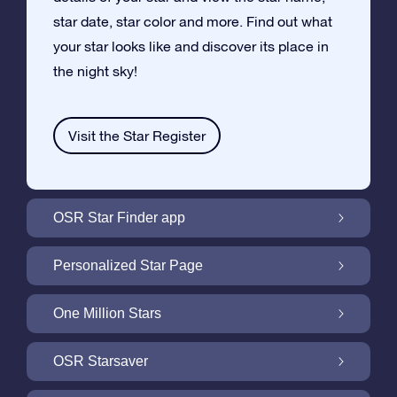
star date, star color and more. Find out what
your star looks like and discover its place in
the night sky!
Visit the Star Register
OSR Star Finder app
Locate Your Own Star in the Night Sky with
Personalized Star Page
the OSR Star Finder App
Personalize your Star Gift with the free Star
One Million Stars
Page
One Million Stars: Explore Our Galactic
OSR Starsaver
Neighborhood