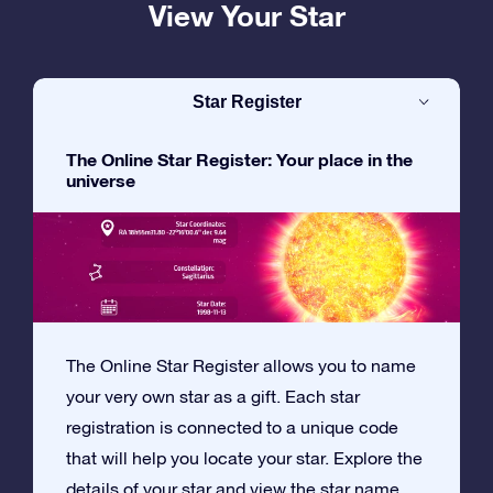
View Your Star
Star Register
The Online Star Register: Your place in the
universe
The Online Star Register allows you to name
your very own star as a gift. Each star
registration is connected to a unique code
that will help you locate your star. Explore the
details of your star and view the star name,