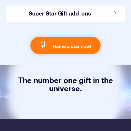
Super Star Gift add-ons
Name a star now!
The number one gift in the
universe.