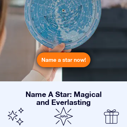
Name a star now!
Name A Star: Magical
and Everlasting