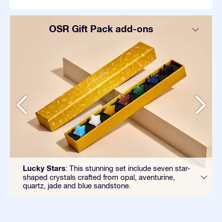
OSR Gift Pack add-ons
Lucky Stars
: This stunning set include seven star-
shaped crystals crafted from opal, aventurine,
quartz, jade and blue sandstone.