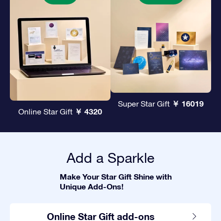
￥ 16019
Super Star Gift
￥ 4320
Online Star Gift
Add a Sparkle
Make Your Star Gift Shine with
Unique Add-Ons!
Online Star Gift add-ons