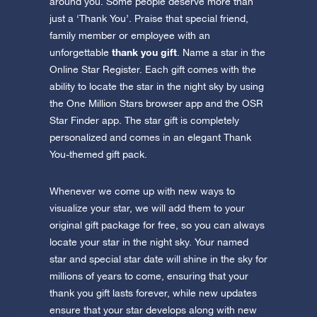
Discover One Million Stars
around you. Some people deserve more than
app now and fly to the stars!
just a ‘Thank You’. Praise that special friend,
family member or employee with an
Discover the universe in VR
thank you gift
unforgettable
. Name a star in the
Visit One Million Stars
Online Star Register. Each gift comes with the
ability to locate the star in the night sky by using
AppStore (iOS)
Play Store (Android)
the One Million Stars browser app and the OSR
Star Finder app. The star gift is completely
personalized and comes in an elegant Thank
You-themed gift pack.
Whenever we come up with new ways to
visualize your star, we will add them to your
original gift package for free, so you can always
locate your star in the night sky. Your named
star and special star date will shine in the sky for
millions of years to come, ensuring that your
thank you gift lasts forever, while new updates
ensure that your star develops along with new