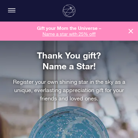
Gift your Mom the Universe –
Name a star with 25% off!
Thank You gift?
Name a Star!
Register your own shining star in the sky as a
unique, everlasting appreciation gift for your
friends and loved ones.