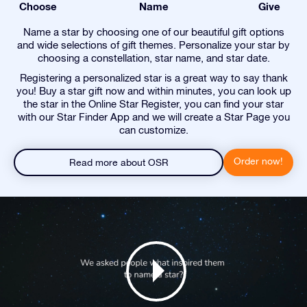
Choose
Name
Give
Name a star by choosing one of our beautiful gift options
and wide selections of gift themes. Personalize your star by
choosing a constellation, star name, and star date.
Registering a personalized star is a great way to say thank
you! Buy a star gift now and within minutes, you can look up
the star in the Online Star Register, you can find your star
with our Star Finder App and we will create a Star Page you
can customize.
Order now!
Read more about OSR