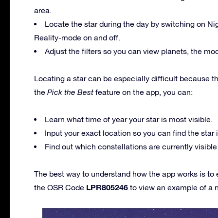
area.
Locate the star during the day by switching on N
Reality-mode on and off.
Adjust the filters so you can view planets, the mo
Locating a star can be especially difficult because 
the
Pick the Best
feature on the app, you can:
Learn what time of year your star is most visible.
Input your exact location so you can find the star i
Find out which constellations are currently visible
The best way to understand how the app works is to 
LPR805246
the OSR Code
to view an example of a 