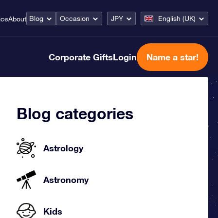
Blog
Occasion
JPY
English (UK)
ice
About
Corporate Gifts
Login
Name a star!
Blog categories
Astrology
Astronomy
Kids