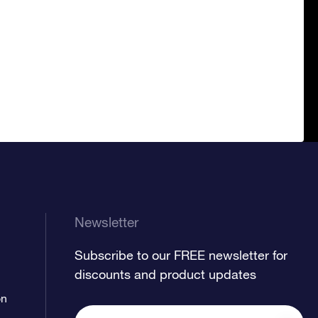
Newsletter
Subscribe to our FREE newsletter for
discounts and product updates
on