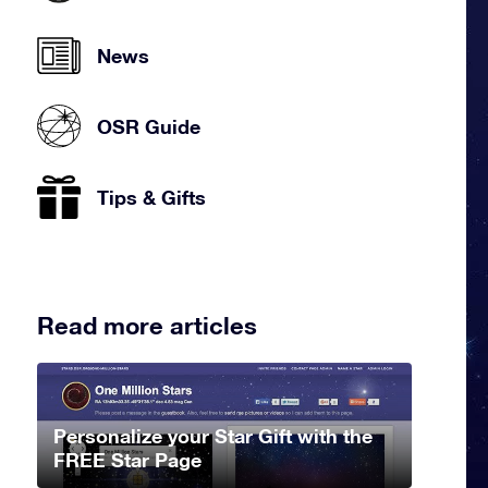
News
OSR Guide
Tips & Gifts
Read more articles
Personalize your Star Gift with the
FREE Star Page