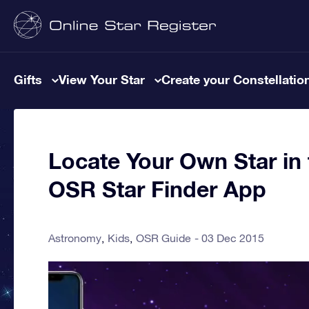
Gifts
View Your Star
Create your Constellatio
Locate Your Own Star in 
OSR Star Finder App
Astronomy
Kids
OSR Guide
03 Dec 2015