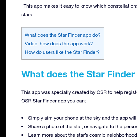
“This app makes it easy to know which constellations y
stars.”
What does the Star Finder app do?
Video: how does the app work?
How do users like the Star Finder?
What does the Star Finder
This app was specially created by OSR to help registe
OSR Star Finder app you can:
Simply aim your phone at the sky and the app will
Share a photo of the star, or navigate to the pers
Learn more about the star’s cosmic neighborhood a