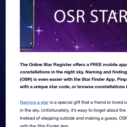
The Online Star Register offers a FREE mobile app
constellations in the night sky. Naming and finding
(OSR) is even easier with the Star Finder App. Pinp
with a unique star code, or browse constellations 
Naming a star
is a special gift that a friend or loved o
in the sky. Unfortunately, it’s easy to forget about the
Instead of stepping outside and making a guess, OSR 
with the Star Finder App.