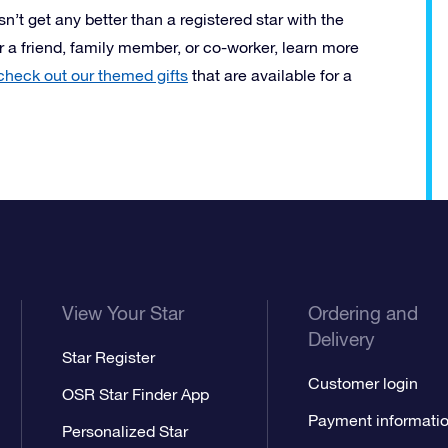
esn’t get any better than a registered star with the
or a friend, family member, or co-worker, learn more
check out our themed gifts
that are available for a
View Your Star
Ordering and
Delivery
Star Register
Customer login
OSR Star Finder App
Payment informati
Personalized Star