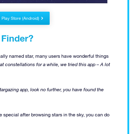
Play Store (Android)
 Finder?
ally named star, many users have wonderful things
t constellations for a while, we tried this app – A lot
 stargazing app, look no further, you have found the
 special after browsing stars in the sky, you can do