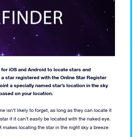
 for iOS and Android to locate stars and
 a star registered with the Online Star Register
oint a specially named star’s location in the sky
based on your location.
ne isn’t likely to forget, as long as they can locate it
 star if it can’t easily be located with the naked eye.
makes locating the star in the night sky a breeze