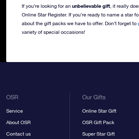
unbelievable gift
If you’re looking for an
, it really do
Online Star Register. If you’re ready to name a star f
about the gift packs we have to offer. Don’t forget to
variety of special occasions!
OSR
Our Gifts
Service
Online Star Gift
About OSR
OSR Gift Pack
Contact us
Super Star Gift