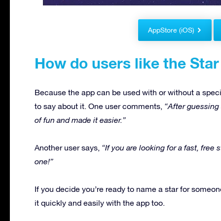
AppStore (iOS)
How do users like the Star
Because the app can be used with or without a speci
to say about it. One user comments,
“After guessing a
of fun and made it easier.”
Another user says,
“If you are looking for a fast, free
one!”
If you decide you’re ready to name a star for someone
it quickly and easily with the app too.