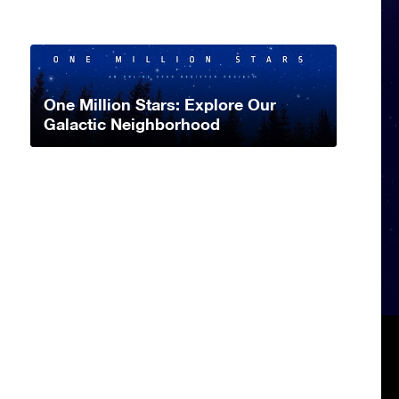
One Million Stars: Explore Our
Galactic Neighborhood