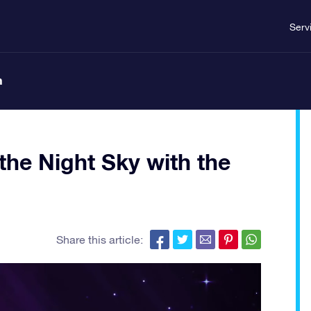
Serv
n
the Night Sky with the
Share this article: