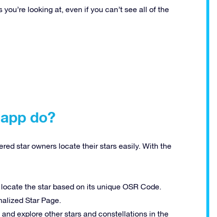
ou’re looking at, even if you can’t see all of the
 app do?
red star owners locate their stars easily. With the
 locate the star based on its unique OSR Code.
onalized Star Page.
nd explore other stars and constellations in the