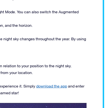
ight Mode. You can also switch the Augmented
on, and the horizon.
the night sky changes throughout the year. By using
n relation to your position to the night sky.
 from your location.
experience it. Simply
download the app
and enter
named star!