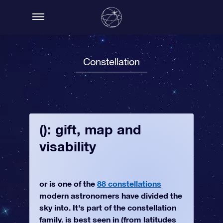
Constellation
(): gift, map and
visability
or is one of the
88 constellations
modern astronomers have divided the
sky into. It's part of the constellation
family. is best seen in (from latitudes