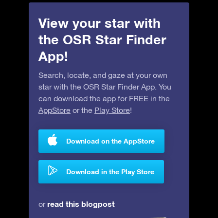
View your star with
the OSR Star Finder
App!
Search, locate, and gaze at your own
star with the OSR Star Finder App. You
can download the app for FREE in the
AppStore
or the
Play Store
!
Download on the AppStore
Download in the Play Store
read this blogpost
or