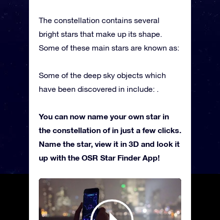
The constellation contains several
bright stars that make up its shape.
Some of these main stars are known as:
Some of the deep sky objects which
have been discovered in include: .
You can now name your own star in
the constellation of in just a few clicks.
Name the star, view it in 3D and look it
up with the OSR Star Finder App!