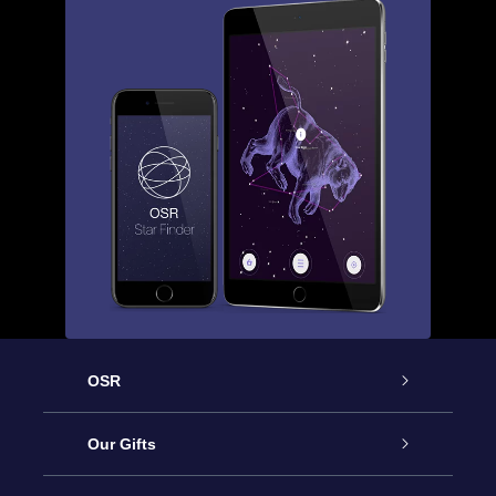
OSR
Service
Our Gifts