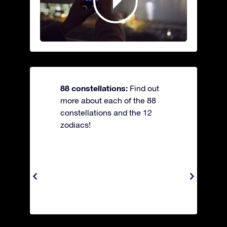
88 constellations:
Find out
more about each of the 88
constellations and the 12
zodiacs!