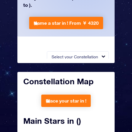
to ).
Name a star in !
From ￥ 4320
Select your Constellation
Constellation Map
Place your star in !
Main Stars in ()