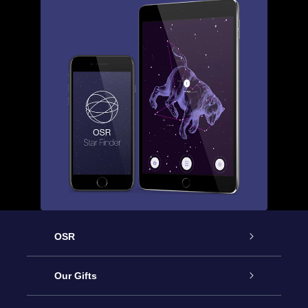
OSR
Service
Our Gifts