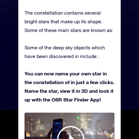
The constellation contains several
bright stars that make up its shape.
Some of these main stars are known as:
Some of the deep sky objects which
have been discovered in include: .
You can now name your own star in
the constellation of in just a few clicks.
Name the star, view it in 3D and look it
up with the OSR Star Finder App!