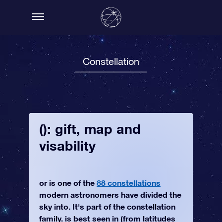
Constellation
(): gift, map and
visability
or is one of the
88 constellations
modern astronomers have divided the
sky into. It's part of the constellation
family. is best seen in (from latitudes