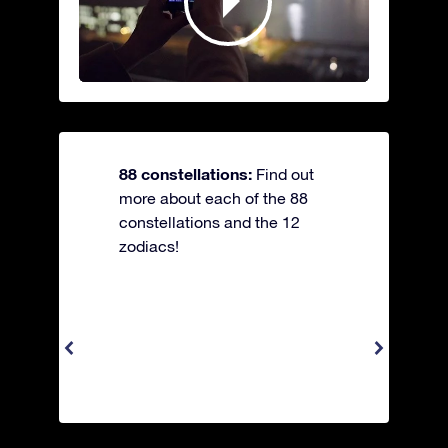
88 constellations:
Find out
more about each of the 88
constellations and the 12
zodiacs!