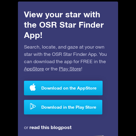
View your star with
the OSR Star Finder
App!
Search, locate, and gaze at your own
star with the OSR Star Finder App. You
can download the app for FREE in the
AppStore
or the
Play Store
!
Download on the AppStore
Download in the Play Store
read this blogpost
or