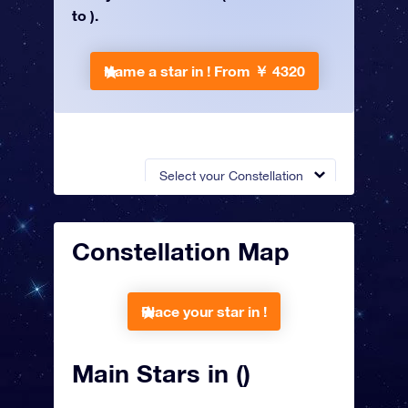
to ).
Name a star in !
From ￥ 4320
Select your Constellation
Constellation Map
Place your star in !
Main Stars in ()