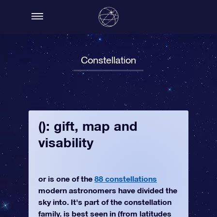
Constellation
(): gift, map and
visability
or is one of the
88 constellations
modern astronomers have divided the
sky into. It's part of the constellation
family. is best seen in (from latitudes