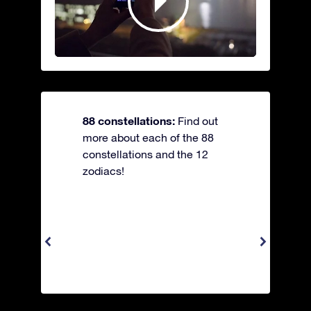
88 constellations:
Find out
more about each of the 88
constellations and the 12
zodiacs!