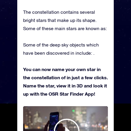
The constellation contains several
bright stars that make up its shape.
Some of these main stars are known as:
Some of the deep sky objects which
have been discovered in include: .
You can now name your own star in
the constellation of in just a few clicks.
Name the star, view it in 3D and look it
up with the OSR Star Finder App!