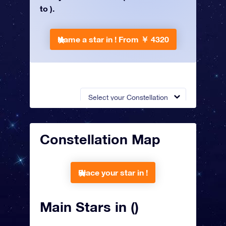
to ).
Name a star in !
From ￥ 4320
Select your Constellation
Constellation Map
Place your star in !
Main Stars in ()