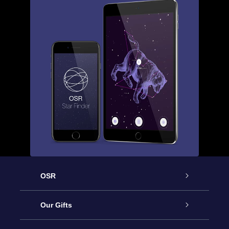
OSR
Service
Our Gifts