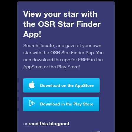
View your star with
the OSR Star Finder
App!
Search, locate, and gaze at your own
star with the OSR Star Finder App. You
can download the app for FREE in the
AppStore
or the
Play Store
!
Download on the AppStore
Download in the Play Store
read this blogpost
or