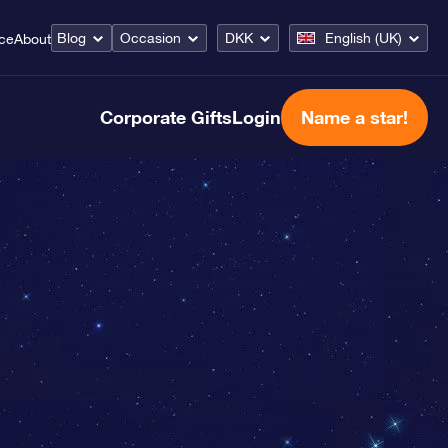
Blog
Occasion
DKK
English (UK)
ice
About
Corporate Gifts
Login
Name a star!