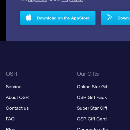
Download on the AppStore
Downlo
OSR
Our Gifts
Service
Online Star Gift
About OSR
OSR Gift Pack
Contact us
Super Star Gift
FAQ
OSR Gift Card
Blog
Corporate gifts