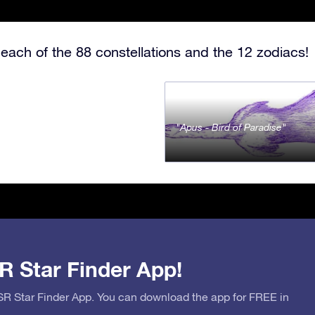
each of the 88 constellations and the 12 zodiacs!
Apus - Bird of Paradise
R Star Finder App!
OSR Star Finder App. You can download the app for FREE in