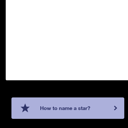
How to name a star?