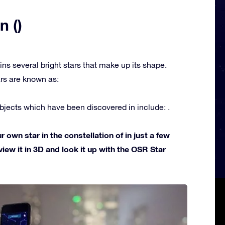
n ()
ins several bright stars that make up its shape.
rs are known as:
jects which have been discovered in include: .
own star in the constellation of in just a few
view it in 3D and look it up with the OSR Star