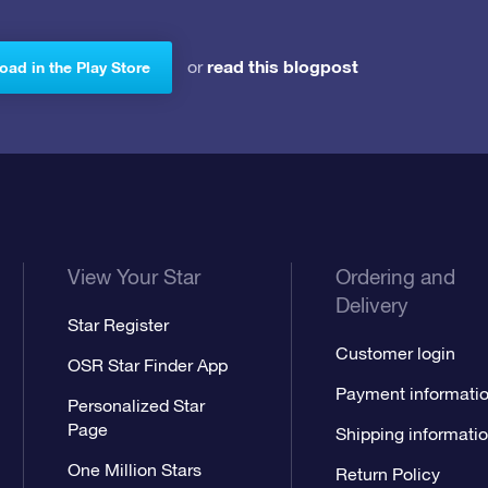
read this blogpost
or
ad in the Play Store
View Your Star
Ordering and
Delivery
Star Register
Customer login
OSR Star Finder App
Payment informati
Personalized Star
Page
Shipping informati
One Million Stars
Return Policy