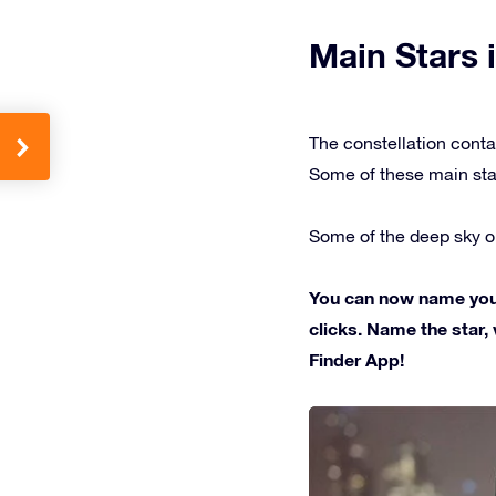
Main Stars i
The constellation conta
Some of these main sta
Some of the deep sky ob
You can now name your 
clicks. Name the star, 
Finder App!