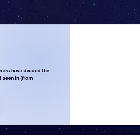
ers have divided the
st seen in (from