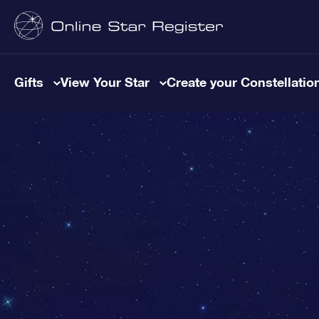
Gifts
View Your Star
Create your Constellatio