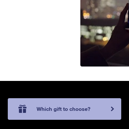
Which gift to choose?