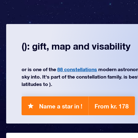
(): gift, map and visability
or is one of the
88 constellations
modern astronom
sky into. It's part of the constellation family. is be
latitudes to ).
Name a star in !
From kr. 178