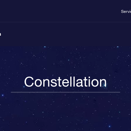
Serv
n
Constellation