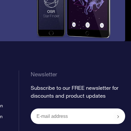
Newsletter
Subscribe to our FREE newsletter for
discounts and product updates
on
on