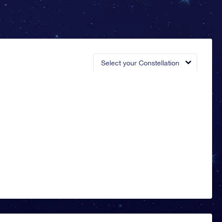
Select your Constellation