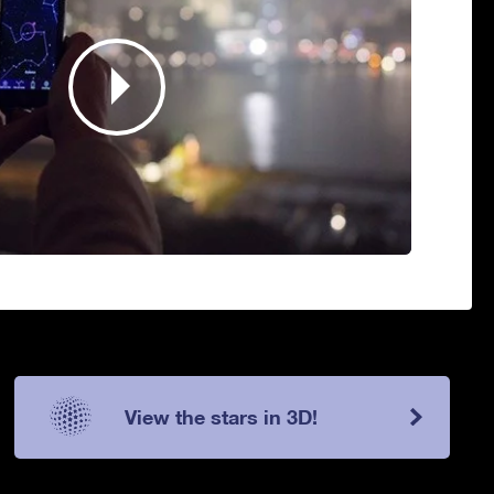
View the stars in 3D!