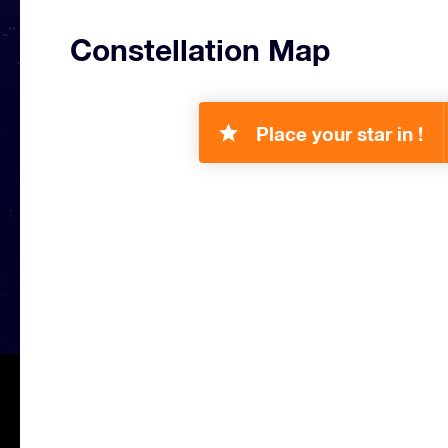
Constellation Map
Place your star in !