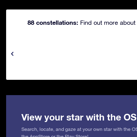
88 constellations:
Find out more about 
View your star with the OS
Search, locate, and gaze at your own star with the 
the
AppStore
or the
Play Store
!