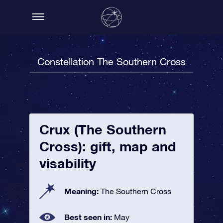
Constellation The Southern Cross
Crux (The Southern
Cross): gift, map and
visability
Meaning:
The Southern Cross
Best seen in:
May