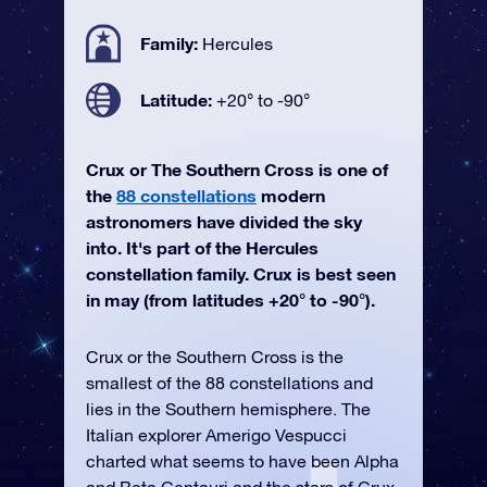
Family:
Hercules
Latitude:
+20° to -90°
Crux or The Southern Cross is one of
the
88 constellations
modern
astronomers have divided the sky
into. It's part of the Hercules
constellation family. Crux is best seen
in may (from latitudes +20° to -90°).
Crux or the Southern Cross is the
smallest of the 88 constellations and
lies in the Southern hemisphere. The
Italian explorer Amerigo Vespucci
charted what seems to have been Alpha