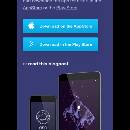
can download the app for FREE in the
AppStore
or the
Play Store
!
Download on the AppStore
Download in the Play Store
read this blogpost
or