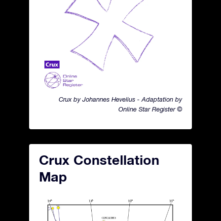
Crux by Johannes Hevelius - Adaptation by
Online Star Register ©
Crux Constellation
Map