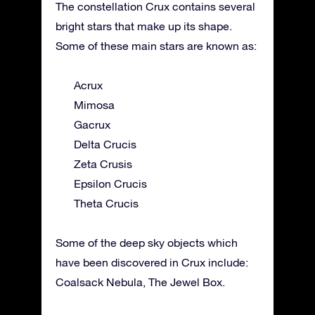
The constellation Crux contains several
bright stars that make up its shape.
Some of these main stars are known as:
Acrux
Mimosa
Gacrux
Delta Crucis
Zeta Crusis
Epsilon Crucis
Theta Crucis
Some of the deep sky objects which
have been discovered in Crux include:
Coalsack Nebula, The Jewel Box.