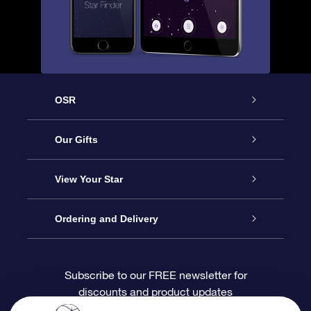
OSR
Service
Our Gifts
About OSR
Online Star Gift
View Your Star
Contact us
OSR Gift Pack
Star Register
Ordering and Delivery
FAQ
Super Star Gift
OSR Star Finder App
Customer login
Subscribe to our FREE newsletter for
discounts and product updates
Blog
OSR Gift Card
Personalized Star Page
Payment information