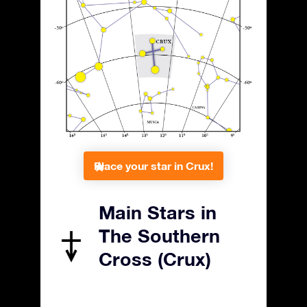
Place your star in Crux!
Main Stars in
The Southern
Cross (Crux)