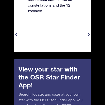
constellations and the 12
zodiacs!
View your star with
the OSR Star Finder
App!
Search, locate, and gaze at your own
star with the OSR Star Finder App. You