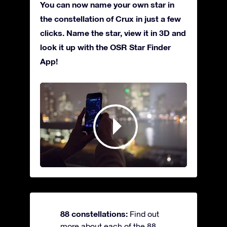
You can now name your own star in
the constellation of Crux in just a few
clicks. Name the star, view it in 3D and
look it up with the OSR Star Finder
App!
88 constellations:
Find out
more about each of the 88