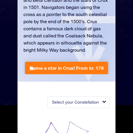
and Beta Centauri and the stars of Crux
in 1501. Navigators began using the
cross as a pointer to the south celestial
pole by the end of the 1500’s. Crux
contains a famous dark cloud of gas
and dust called the Coalsack Nebula,
which appears in silhouette against the
bright Milky Way background.
Name a star in Crux!
From kr. 178
Select your Constellation