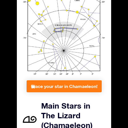
Place your star in Chamaeleon!
Main Stars in
The Lizard
(Chamaeleon)