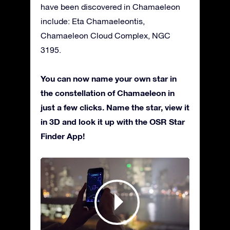
have been discovered in Chamaeleon
include: Eta Chamaeleontis,
Chamaeleon Cloud Complex, NGC
3195.
You can now name your own star in
the constellation of Chamaeleon in
just a few clicks. Name the star, view it
in 3D and look it up with the OSR Star
Finder App!