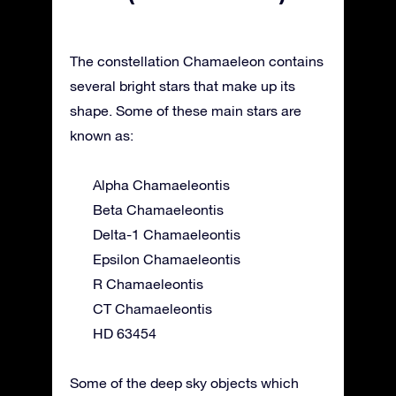
The constellation Chamaeleon contains
several bright stars that make up its
shape. Some of these main stars are
known as:
Alpha Chamaeleontis
Beta Chamaeleontis
Delta-1 Chamaeleontis
Epsilon Chamaeleontis
R Chamaeleontis
CT Chamaeleontis
HD 63454
Some of the deep sky objects which