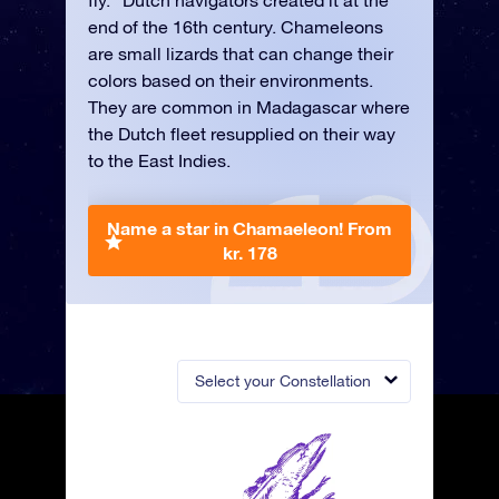
fly.” Dutch navigators created it at the
end of the 16th century. Chameleons
are small lizards that can change their
colors based on their environments.
They are common in Madagascar where
the Dutch fleet resupplied on their way
to the East Indies.
Name a star in Chamaeleon!
From
kr. 178
Select your Constellation