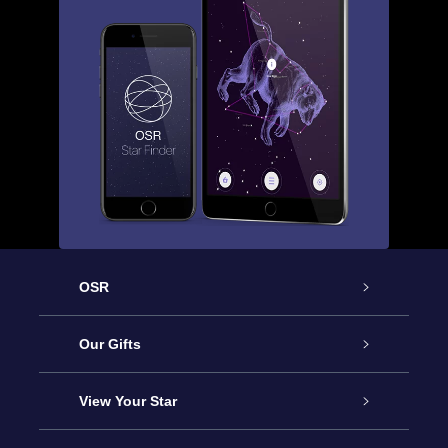
OSR
Service
Our Gifts
About OSR
Online Star Gift
View Your Star