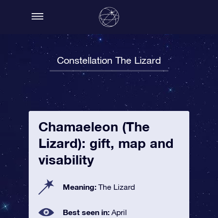
Constellation The Lizard
Chamaeleon (The
Lizard): gift, map and
visability
Meaning:
The Lizard
Best seen in:
April