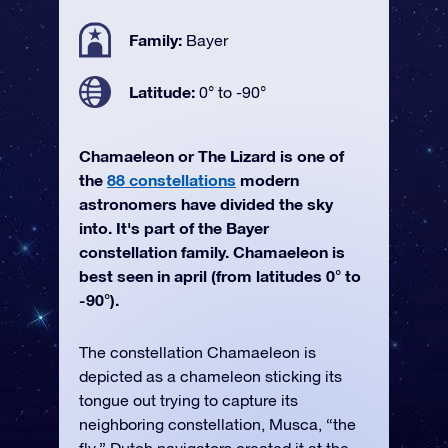
Family:
Bayer
Latitude:
0° to -90°
Chamaeleon or The Lizard is one of
the
88 constellations
modern
astronomers have divided the sky
into. It's part of the Bayer
constellation family. Chamaeleon is
best seen in april (from latitudes 0° to
-90°).
The constellation Chamaeleon is
depicted as a chameleon sticking its
tongue out trying to capture its
neighboring constellation, Musca, “the