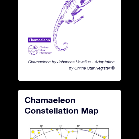
Chamaeleon by Johannes Hevelius - Adaptation
by Online Star Register ©
Chamaeleon
Constellation Map