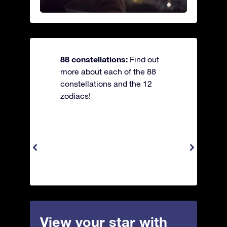
88 constellations:
Find out
more about each of the 88
constellations and the 12
zodiacs!
View your star with