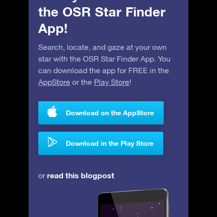
the OSR Star Finder
App!
Search, locate, and gaze at your own
star with the OSR Star Finder App. You
can download the app for FREE in the
AppStore
or the
Play Store
!
Download on the AppStore
Download in the Play Store
read this blogpost
or