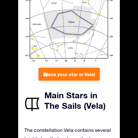
Place your star in Vela!
Main Stars in
The Sails (Vela)
The constellation Vela contains several