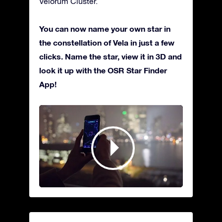
Velorum Cluster.
You can now name your own star in
the constellation of Vela in just a few
clicks. Name the star, view it in 3D and
look it up with the OSR Star Finder
App!