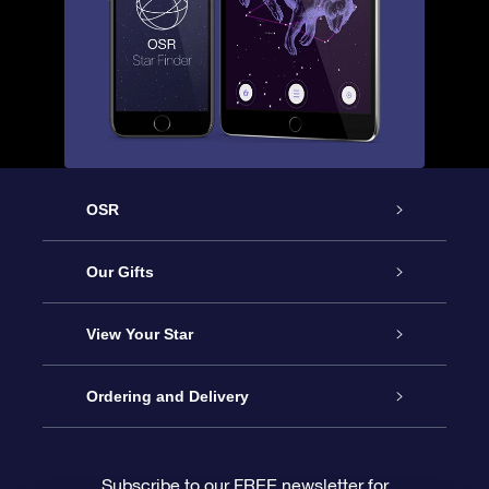
OSR
Service
Our Gifts
About OSR
Online Star Gift
View Your Star
Contact us
OSR Gift Pack
Star Register
Ordering and Delivery
FAQ
Super Star Gift
OSR Star Finder App
Customer login
Subscribe to our FREE newsletter for