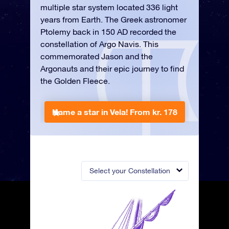
multiple star system located 336 light
years from Earth. The Greek astronomer
Ptolemy back in 150 AD recorded the
constellation of Argo Navis. This
commemorated Jason and the
Argonauts and their epic journey to find
the Golden Fleece.
Name a star in Vela!
From kr. 178
Select your Constellation