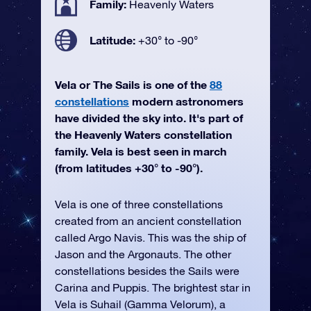
Family:
Heavenly Waters
Latitude:
+30° to -90°
Vela or The Sails is one of the
88
constellations
modern astronomers
have divided the sky into. It's part of
the Heavenly Waters constellation
family. Vela is best seen in march
(from latitudes +30° to -90°).
Vela is one of three constellations
created from an ancient constellation
called Argo Navis. This was the ship of
Jason and the Argonauts. The other
constellations besides the Sails were
Carina and Puppis. The brightest star in
Vela is Suhail (Gamma Velorum), a