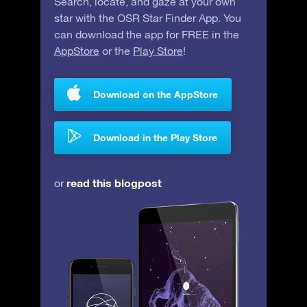
Search, locate, and gaze at your own
star with the OSR Star Finder App. You
can download the app for FREE in the
AppStore
or the
Play Store
!
Download on the AppStore
Download in the Play Store
read this blogpost
or