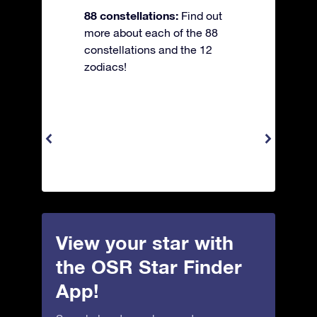
88 constellations:
Find out
more about each of the 88
constellations and the 12
zodiacs!
View your star with
the OSR Star Finder
App!