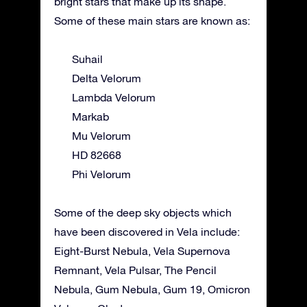
bright stars that make up its shape.
Some of these main stars are known as:
Suhail
Delta Velorum
Lambda Velorum
Markab
Mu Velorum
HD 82668
Phi Velorum
Some of the deep sky objects which
have been discovered in Vela include:
Eight-Burst Nebula, Vela Supernova
Remnant, Vela Pulsar, The Pencil
Nebula, Gum Nebula, Gum 19, Omicron