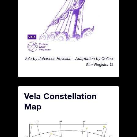
Vela by Johannes Hevelius - Adaptation by Online
Star Register ©
Vela Constellation
Map