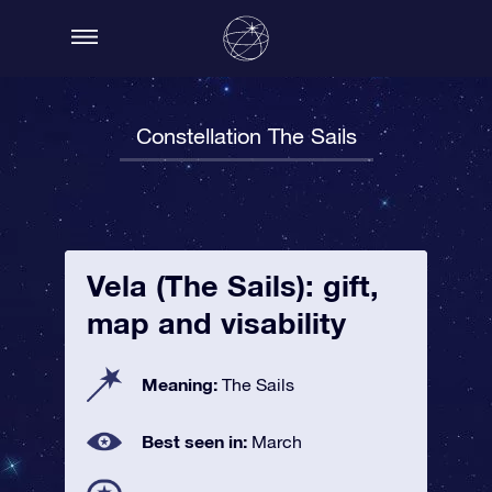
Constellation The Sails
Vela (The Sails): gift,
map and visability
Meaning:
The Sails
Best seen in:
March