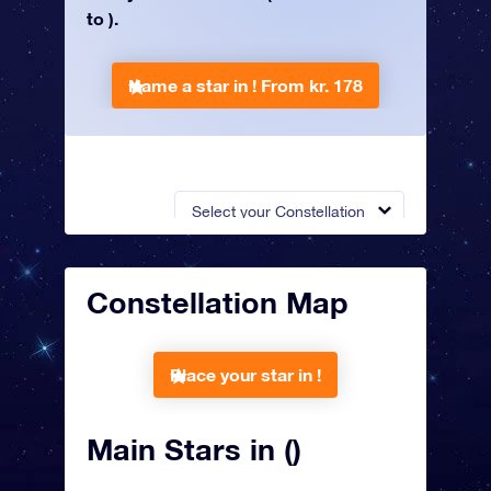
to ).
Name a star in !
From kr. 178
Select your Constellation
Constellation Map
Place your star in !
Main Stars in ()