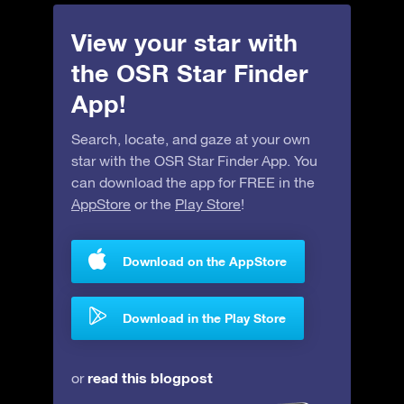
View your star with
the OSR Star Finder
App!
Search, locate, and gaze at your own
star with the OSR Star Finder App. You
can download the app for FREE in the
AppStore
or the
Play Store
!
Download on the AppStore
Download in the Play Store
read this blogpost
or