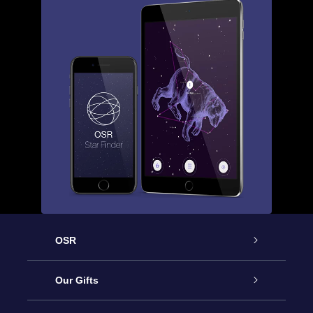
OSR
Service
Our Gifts