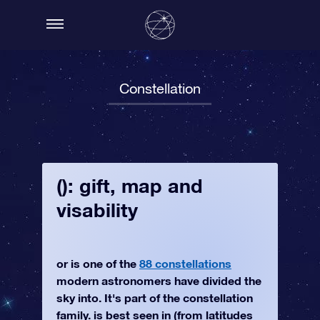
Constellation
(): gift, map and
visability
or is one of the
88 constellations
modern astronomers have divided the
sky into. It's part of the constellation
family. is best seen in (from latitudes