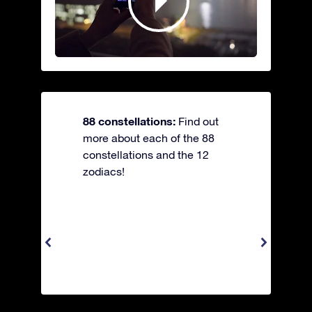
88 constellations:
Find out
more about each of the 88
constellations and the 12
zodiacs!