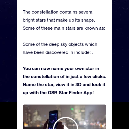
The constellation contains several
bright stars that make up its shape.
Some of these main stars are known as:
Some of the deep sky objects which
have been discovered in include: .
You can now name your own star in
the constellation of in just a few clicks.
Name the star, view it in 3D and look it
up with the OSR Star Finder App!