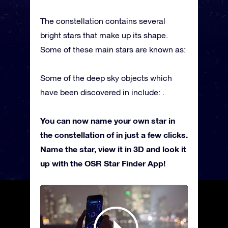
The constellation contains several
bright stars that make up its shape.
Some of these main stars are known as:
Some of the deep sky objects which
have been discovered in include: .
You can now name your own star in
the constellation of in just a few clicks.
Name the star, view it in 3D and look it
up with the OSR Star Finder App!