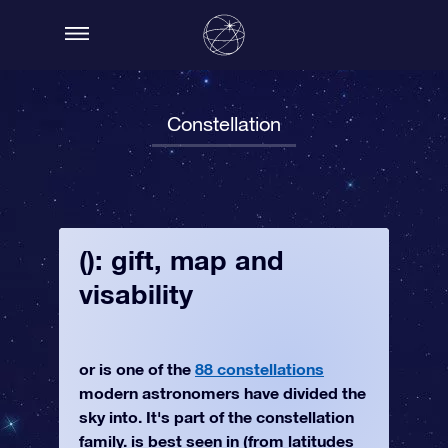
Constellation
(): gift, map and
visability
or is one of the
88 constellations
modern astronomers have divided the
sky into. It's part of the constellation
family. is best seen in (from latitudes