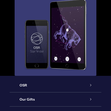
OSR
Service
Our Gifts