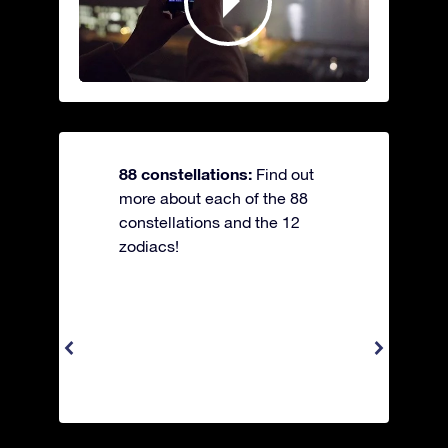
88 constellations:
Find out
more about each of the 88
constellations and the 12
zodiacs!