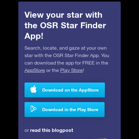
View your star with
the OSR Star Finder
App!
Search, locate, and gaze at your own
star with the OSR Star Finder App. You
can download the app for FREE in the
AppStore
or the
Play Store
!
Download on the AppStore
Download in the Play Store
read this blogpost
or