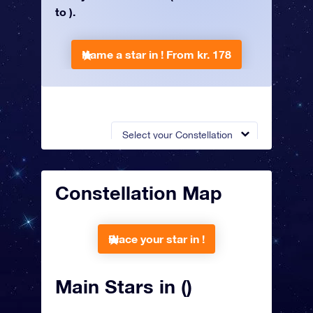
to ).
Name a star in !
From kr. 178
Select your Constellation
Constellation Map
Place your star in !
Main Stars in ()