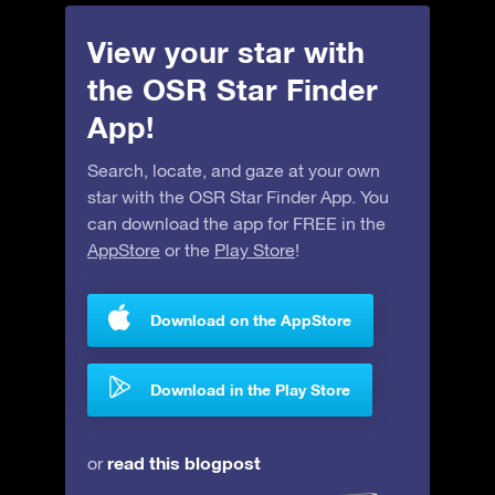
View your star with
the OSR Star Finder
App!
Search, locate, and gaze at your own
star with the OSR Star Finder App. You
can download the app for FREE in the
AppStore
or the
Play Store
!
Download on the AppStore
Download in the Play Store
read this blogpost
or