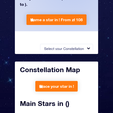
to ).
Name a star in !
From zł 108
Select your Constellation
Constellation Map
Place your star in !
Main Stars in ()