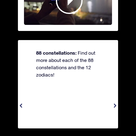
88 constellations:
Find out
more about each of the 88
constellations and the 12
zodiacs!