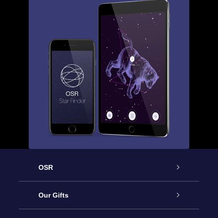
OSR
Service
Our Gifts