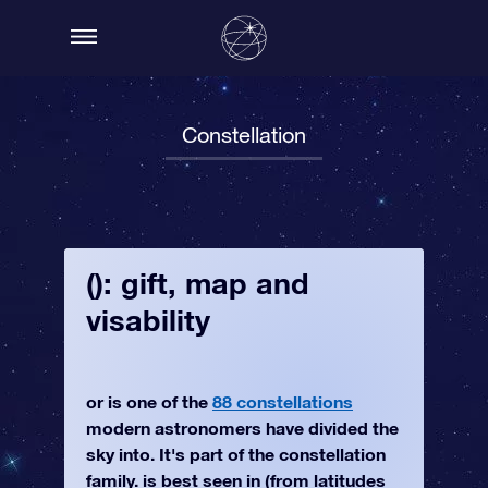
Constellation
(): gift, map and
visability
or is one of the
88 constellations
modern astronomers have divided the
sky into. It's part of the constellation
family. is best seen in (from latitudes