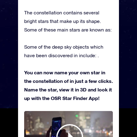
The constellation contains several
bright stars that make up its shape.
Some of these main stars are known as:
Some of the deep sky objects which
have been discovered in include: .
You can now name your own star in
the constellation of in just a few clicks.
Name the star, view it in 3D and look it
up with the OSR Star Finder App!