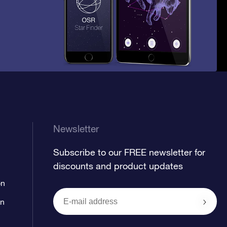
Newsletter
Subscribe to our FREE newsletter for
discounts and product updates
on
on