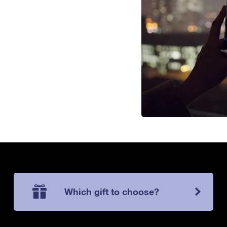
Which gift to choose?