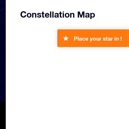
Constellation Map
Place your star in !