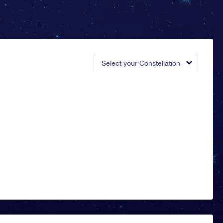
Select your Constellation