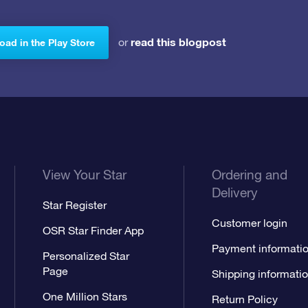
read this blogpost
or
ad in the Play Store
View Your Star
Ordering and
Delivery
Star Register
Customer login
OSR Star Finder App
Payment informati
Personalized Star
Page
Shipping informati
One Million Stars
Return Policy