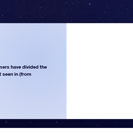
ers have divided the
st seen in (from