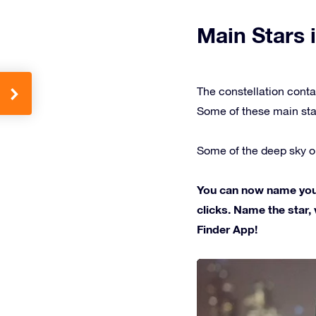
Main Stars i
The constellation conta
Some of these main sta
Some of the deep sky ob
You can now name your 
clicks. Name the star, 
Finder App!