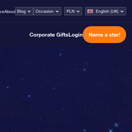
Blog
Occasion
PLN
English (UK)
ice
About
Corporate Gifts
Login
Name a star!