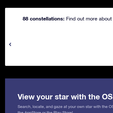
88 constellations:
Find out more about 
View your star with the OS
Search, locate, and gaze at your own star with the 
the
AppStore
or the
Play Store
!