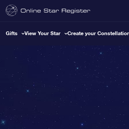
Gifts
View Your Star
Create your Constellatio