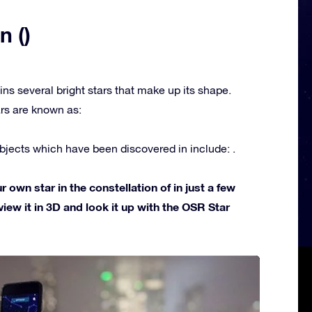
n ()
ins several bright stars that make up its shape.
rs are known as:
jects which have been discovered in include: .
own star in the constellation of in just a few
view it in 3D and look it up with the OSR Star