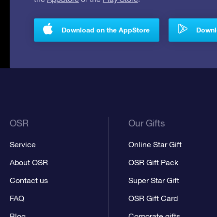
Download on the AppStore
Downlo
OSR
Our Gifts
Service
Online Star Gift
About OSR
OSR Gift Pack
Contact us
Super Star Gift
FAQ
OSR Gift Card
Blog
Corporate gifts