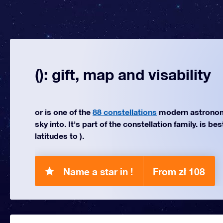
(): gift, map and visability
or is one of the
88 constellations
modern astronom
sky into. It's part of the constellation family. is be
latitudes to ).
Name a star in !
From zł 108