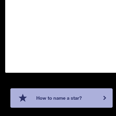
How to name a star?