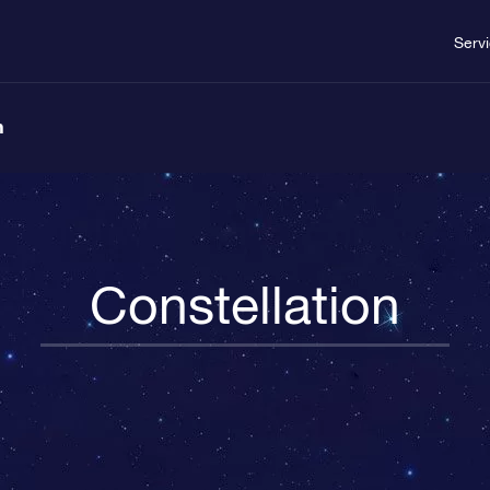
Serv
n
Constellation