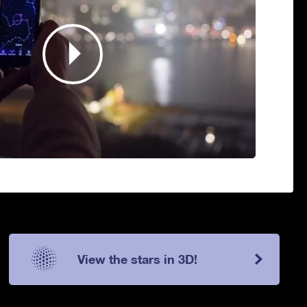
View the stars in 3D!