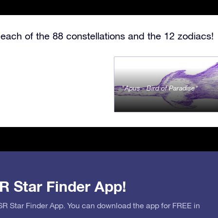
each of the 88 constellations and the 12 zodiacs!
Apus - Bird of Paradise
R Star Finder App!
OSR Star Finder App. You can download the app for FREE in