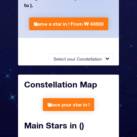
to ).
Name a star in !
From ₩ 40800
Select your Constellation
Constellation Map
Place your star in !
Main Stars in ()