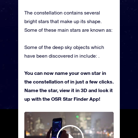
The constellation contains several
bright stars that make up its shape.
Some of these main stars are known as:
Some of the deep sky objects which
have been discovered in include: .
You can now name your own star in
the constellation of in just a few clicks.
Name the star, view it in 3D and look it
up with the OSR Star Finder App!