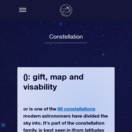
Constellation
(): gift, map and
visability
or is one of the
88 constellations
modern astronomers have divided the
sky into. It's part of the constellation
family. is best seen in (from latitudes