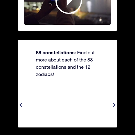
88 constellations:
Find out
more about each of the 88
constellations and the 12
zodiacs!