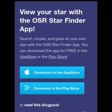
View your star with
the OSR Star Finder
App!
Search, locate, and gaze at your own
star with the OSR Star Finder App. You
can download the app for FREE in the
AppStore
or the
Play Store
!
Download on the AppStore
Download in the Play Store
read this blogpost
or