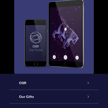
OSR
Service
Our Gifts