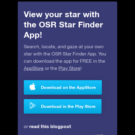
View your star with
the OSR Star Finder
App!
Search, locate, and gaze at your own
star with the OSR Star Finder App. You
can download the app for FREE in the
AppStore
or the
Play Store
!
Download on the AppStore
Download in the Play Store
read this blogpost
or