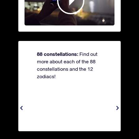
88 constellations:
Find out
more about each of the 88
constellations and the 12
zodiacs!