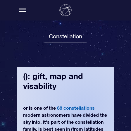
Constellation
(): gift, map and
visability
or is one of the
88 constellations
modern astronomers have divided the
sky into. It's part of the constellation
family. is best seen in (from latitudes