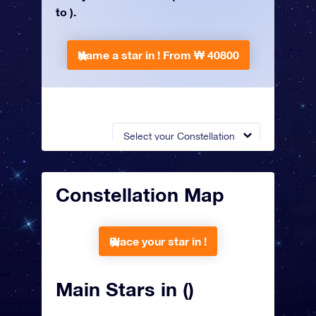
to ).
Name a star in !
From ₩ 40800
Select your Constellation
Constellation Map
Place your star in !
Main Stars in ()