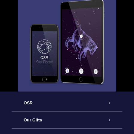
OSR
Service
Our Gifts