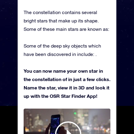
The constellation contains several
bright stars that make up its shape.
Some of these main stars are known as:
Some of the deep sky objects which
have been discovered in include: .
You can now name your own star in
the constellation of in just a few clicks.
Name the star, view it in 3D and look it
up with the OSR Star Finder App!