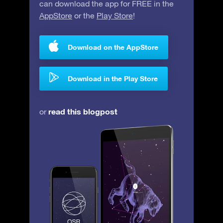
can download the app for FREE in the
AppStore
or the
Play Store
!
Download on the AppStore
Download in the Play Store
read this blogpost
or