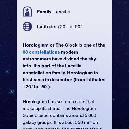
Family:
Lacaille
Latitude:
+20° to -90°
Horologium or The Clock is one of the
88 constellations
modern
astronomers have divided the sky
into. It's part of the Lacaille
constellation family. Horologium is
best seen in december (from latitudes
+20° to -90°).
Horologium has six main stars that
make up its shape. The Horologium
Supercluster contains around 5,000
galaxy groups. It is about 550 million