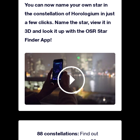
You can now name your own star in
the constellation of Horologium in just
a few clicks. Name the star, view it in
3D and look it up with the OSR Star
Finder App!
88 constellations:
Find out