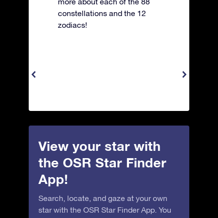
more about each of the 88
constellations and the 12
zodiacs!
View your star with
the OSR Star Finder
App!
Search, locate, and gaze at your own
star with the OSR Star Finder App. You