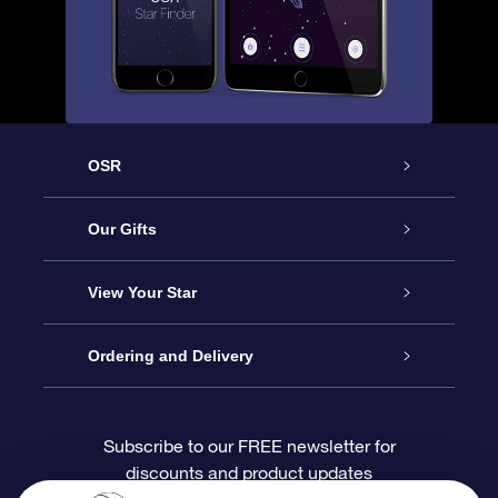
OSR
Service
Our Gifts
About OSR
Online Star Gift
View Your Star
Contact us
OSR Gift Pack
Star Register
Ordering and Delivery
FAQ
Super Star Gift
OSR Star Finder App
Customer login
Subscribe to our FREE newsletter for
discounts and product updates
Blog
OSR Gift Card
Personalized Star Page
Payment information