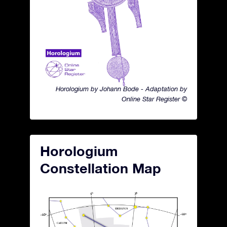
Horologium by Johann Bode - Adaptation by
Online Star Register ©
Horologium
Constellation Map