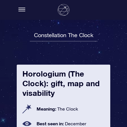
Constellation The Clock
Horologium (The
Clock): gift, map and
visability
Meaning:
The Clock
Best seen in:
December