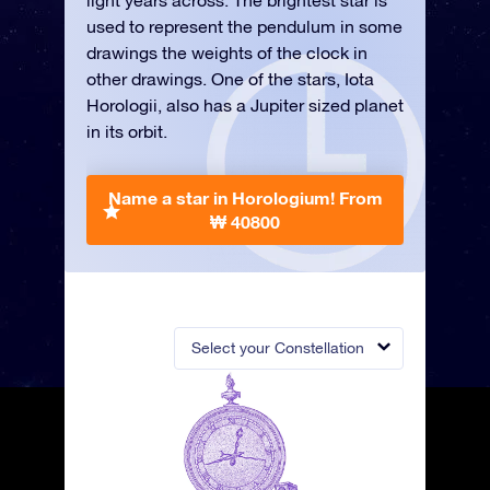
light years across. The brightest star is
used to represent the pendulum in some
drawings the weights of the clock in
other drawings. One of the stars, Iota
Horologii, also has a Jupiter sized planet
in its orbit.
Name a star in Horologium!
From
₩ 40800
Select your Constellation