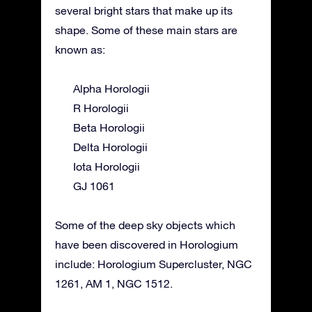
several bright stars that make up its
shape. Some of these main stars are
known as:
Alpha Horologii
R Horologii
Beta Horologii
Delta Horologii
Iota Horologii
GJ 1061
Some of the deep sky objects which
have been discovered in Horologium
include: Horologium Supercluster, NGC
1261, AM 1, NGC 1512.