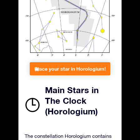
Place your star in Horologium!
Main Stars in
The Clock
(Horologium)
The constellation Horologium contains