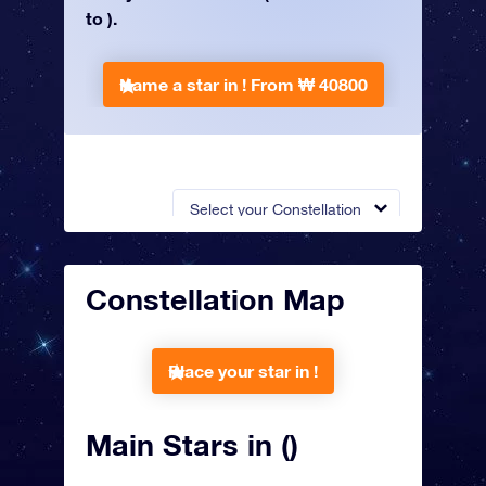
to ).
Name a star in !
From ₩ 40800
Select your Constellation
Constellation Map
Place your star in !
Main Stars in ()