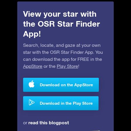
View your star with
the OSR Star Finder
App!
Search, locate, and gaze at your own
star with the OSR Star Finder App. You
can download the app for FREE in the
AppStore
or the
Play Store
!
Download on the AppStore
Download in the Play Store
read this blogpost
or