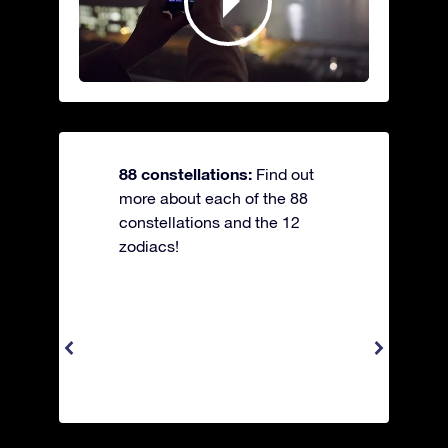
88 constellations:
Find out
more about each of the 88
constellations and the 12
zodiacs!