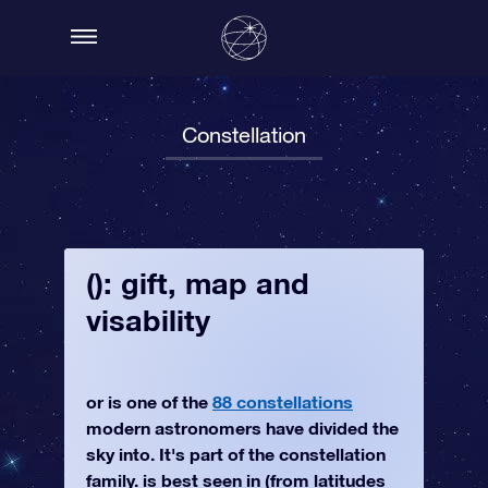
Constellation
(): gift, map and
visability
or is one of the
88 constellations
modern astronomers have divided the
sky into. It's part of the constellation
family. is best seen in (from latitudes