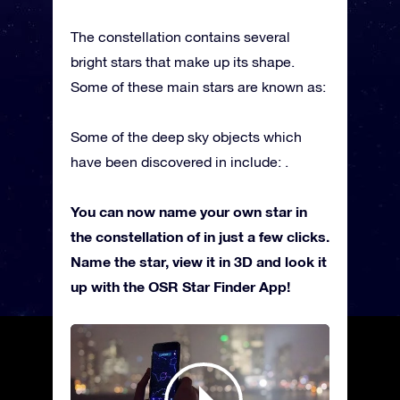
The constellation contains several
bright stars that make up its shape.
Some of these main stars are known as:
Some of the deep sky objects which
have been discovered in include: .
You can now name your own star in
the constellation of in just a few clicks.
Name the star, view it in 3D and look it
up with the OSR Star Finder App!