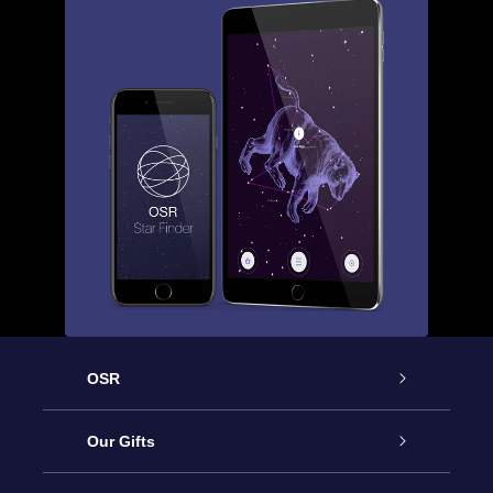
OSR
Service
Our Gifts