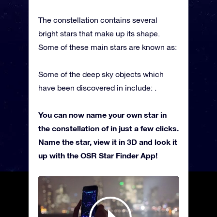
The constellation contains several
bright stars that make up its shape.
Some of these main stars are known as:
Some of the deep sky objects which
have been discovered in include: .
You can now name your own star in
the constellation of in just a few clicks.
Name the star, view it in 3D and look it
up with the OSR Star Finder App!