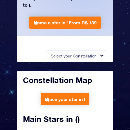
to ).
Name a star in !
From R$ 139
Select your Constellation
Constellation Map
Place your star in !
Main Stars in ()