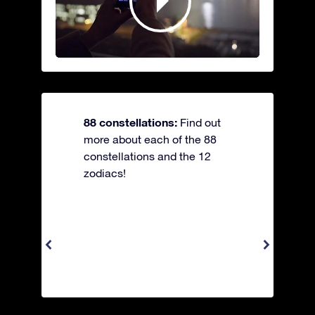
88 constellations:
Find out
more about each of the 88
constellations and the 12
zodiacs!