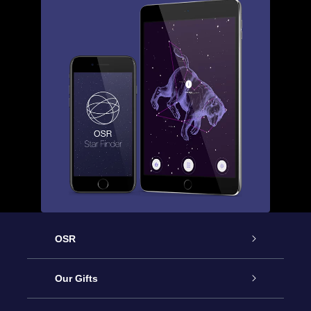
OSR
Service
Our Gifts