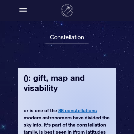
Constellation
(): gift, map and
visability
or is one of the
88 constellations
modern astronomers have divided the
sky into. It's part of the constellation
family. is best seen in (from latitudes