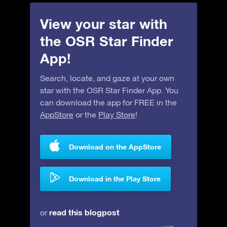
View your star with
the OSR Star Finder
App!
Search, locate, and gaze at your own
star with the OSR Star Finder App. You
can download the app for FREE in the
AppStore
or the
Play Store
!
Download on the AppStore
Download in the Play Store
read this blogpost
or