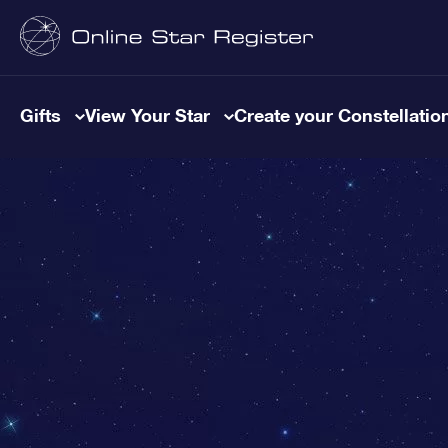
Gifts
View Your Star
Create your Constellatio