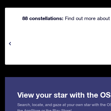
88 constellations:
Find out more about 
View your star with the OS
Search, locate, and gaze at your own star with the 
the
AppStore
or the
Play Store
!