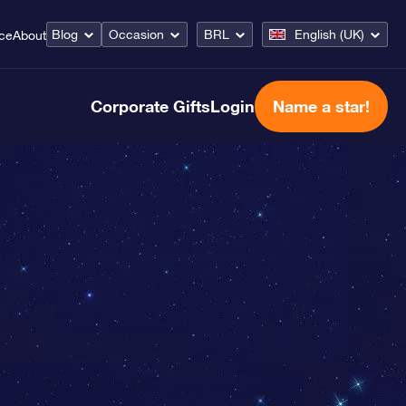
Blog
Occasion
BRL
English (UK)
ice
About
Corporate Gifts
Login
Name a star!