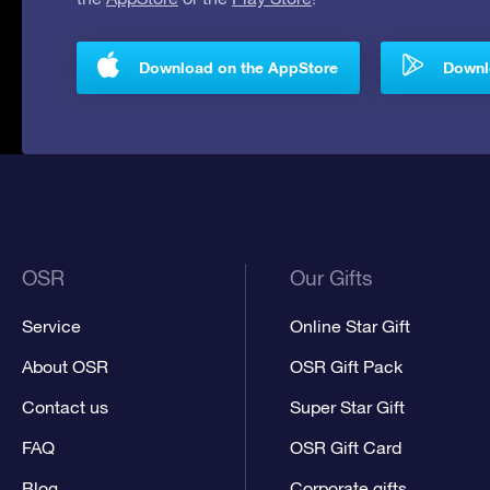
Download on the AppStore
Downlo
OSR
Our Gifts
Service
Online Star Gift
About OSR
OSR Gift Pack
Contact us
Super Star Gift
FAQ
OSR Gift Card
Blog
Corporate gifts