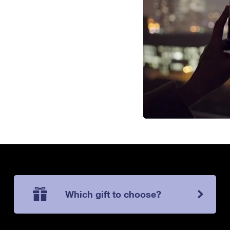
Which gift to choose?