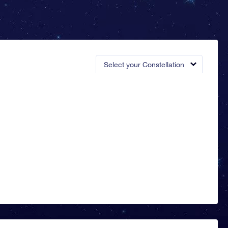
Select your Constellation