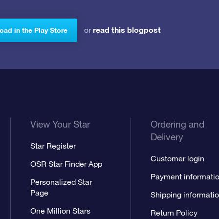
read this blogpost
or
ad in the Play Store
View Your Star
Ordering and
Delivery
Star Register
Customer login
OSR Star Finder App
Payment informati
Personalized Star
Page
Shipping informati
One Million Stars
Return Policy