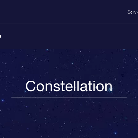
Serv
n
Constellation