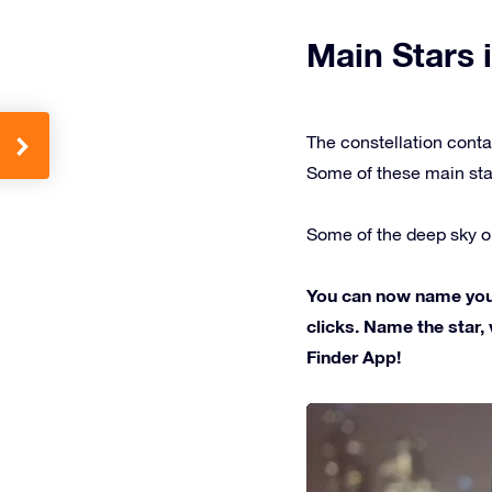
Main Stars i
The constellation conta
Some of these main sta
Some of the deep sky ob
You can now name your 
clicks. Name the star, 
Finder App!