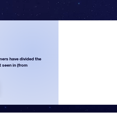
ers have divided the
st seen in (from