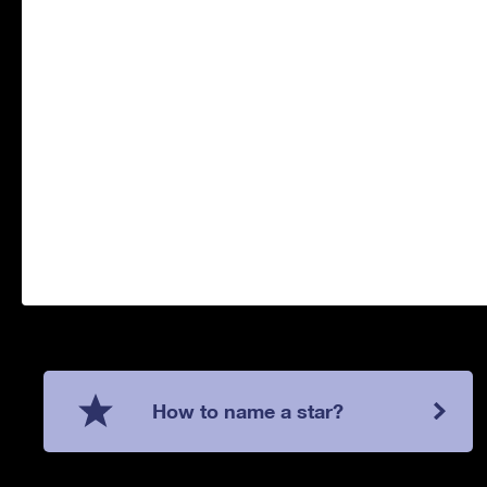
How to name a star?