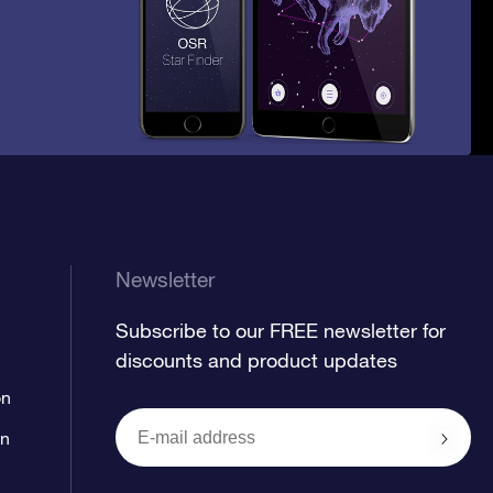
Newsletter
Subscribe to our FREE newsletter for
discounts and product updates
on
on