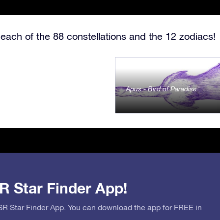
each of the 88 constellations and the 12 zodiacs!
Apus - Bird of Paradise
R Star Finder App!
OSR Star Finder App. You can download the app for FREE in