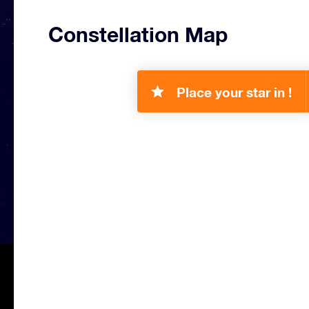
Constellation Map
Place your star in !