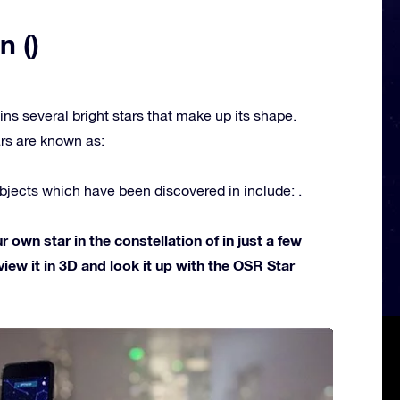
n ()
ins several bright stars that make up its shape.
rs are known as:
jects which have been discovered in include: .
own star in the constellation of in just a few
view it in 3D and look it up with the OSR Star