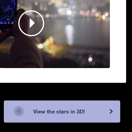
View the stars in 3D!