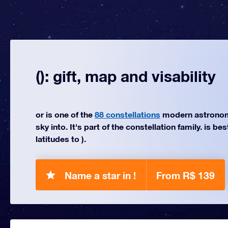
(): gift, map and visability
or is one of the
88 constellations
modern astronom
sky into. It's part of the constellation family. is be
latitudes to ).
Name a star in !
From R$ 139