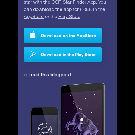
star with the OSR Star Finder App. You
can download the app for FREE in the
AppStore
or the
Play Store
!
Download on the AppStore
Download in the Play Store
read this blogpost
or