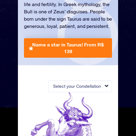
life and fertility. In Greek mythology, the
Bull is one of Zeus’ disguises. People
born under the sign Taurus are said to be
generous, loyal, patient, and persistent.
Name a star in Taurus!
From R$
139
Select your Constellation