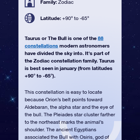
Family:
Zodiac
Latitude:
+90° to -65°
Taurus or The Bull is one of the
88
constellations
modern astronomers
have divided the sky into. It's part of
the Zodiac constellation family. Taurus
is best seen in january (from latitudes
+90° to -65°).
This constellation is easy to locate
because Orion’s belt points toward
Aldebaran, the alpha star and the eye of
the bull. The Pleiades star cluster farther
to the northeast marks the animal’s
shoulder. The ancient Egyptians
associated the Bull with Osiris, god of