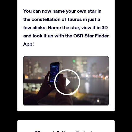
You can now name your own star in
the constellation of Taurus in just a
few clicks. Name the star, view it in 3D
and look it up with the OSR Star Finder
App!