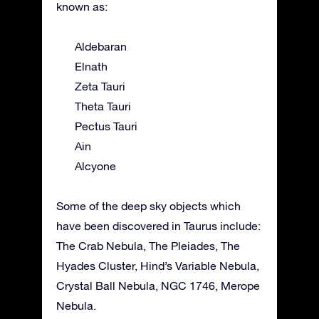
known as:
Aldebaran
Elnath
Zeta Tauri
Theta Tauri
Pectus Tauri
Ain
Alcyone
Some of the deep sky objects which
have been discovered in Taurus include:
The Crab Nebula, The Pleiades, The
Hyades Cluster, Hind’s Variable Nebula,
Crystal Ball Nebula, NGC 1746, Merope
Nebula.