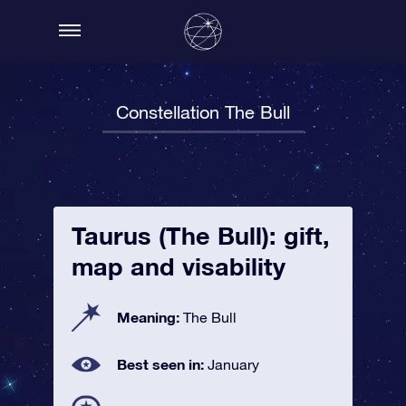
Constellation The Bull
Taurus (The Bull): gift,
map and visability
Meaning:
The Bull
Best seen in:
January