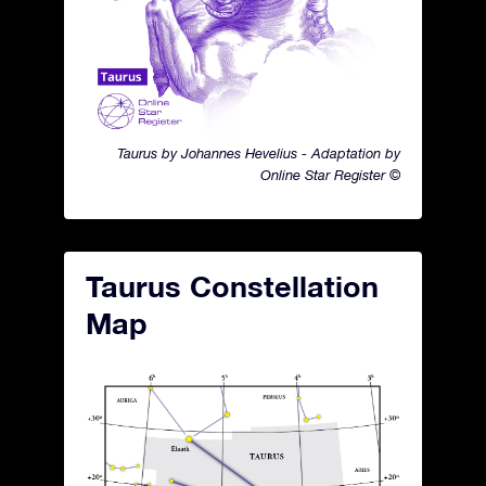
Taurus by Johannes Hevelius - Adaptation by
Online Star Register ©
Taurus Constellation
Map