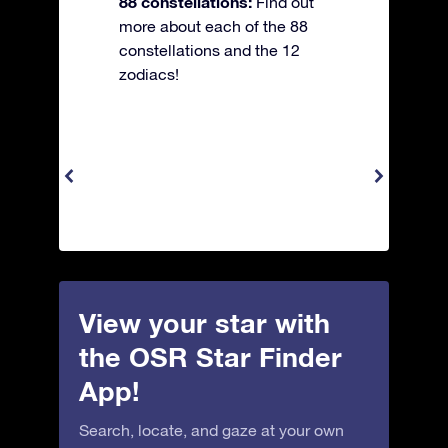
88 constellations:
Find out
more about each of the 88
constellations and the 12
zodiacs!
View your star with
the OSR Star Finder
App!
Search, locate, and gaze at your own