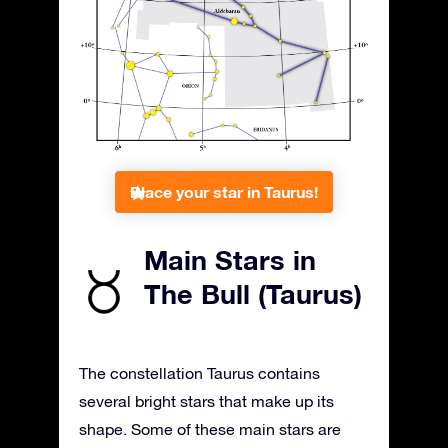
Place your star in Taurus!
Main Stars in
The Bull (Taurus)
The constellation Taurus contains
several bright stars that make up its
shape. Some of these main stars are