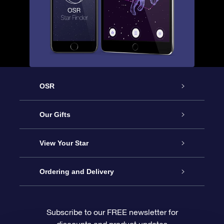
OSR
Service
Our Gifts
About OSR
Online Star Gift
View Your Star
Contact us
OSR Gift Pack
Star Register
Ordering and Delivery
FAQ
Super Star Gift
OSR Star Finder App
Customer login
Subscribe to our FREE newsletter for