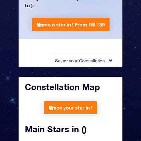
to ).
Name a star in !
From R$ 139
Select your Constellation
Constellation Map
Place your star in !
Main Stars in ()