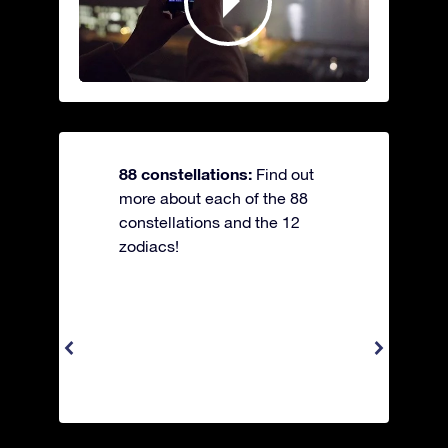
88 constellations:
Find out
more about each of the 88
constellations and the 12
zodiacs!