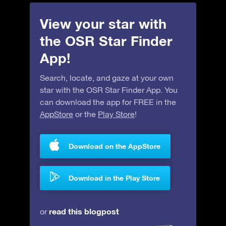
View your star with
the OSR Star Finder
App!
Search, locate, and gaze at your own
star with the OSR Star Finder App. You
can download the app for FREE in the
AppStore
or the
Play Store
!
Download on the AppStore
Download in the Play Store
read this blogpost
or