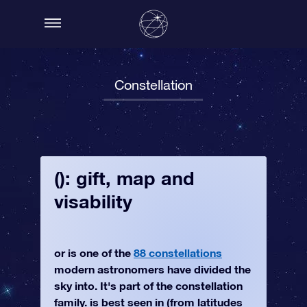
Constellation
(): gift, map and
visability
or is one of the
88 constellations
modern astronomers have divided the
sky into. It's part of the constellation
family. is best seen in (from latitudes