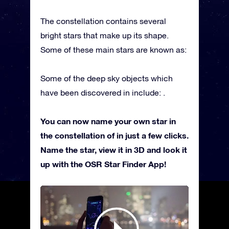
The constellation contains several
bright stars that make up its shape.
Some of these main stars are known as:
Some of the deep sky objects which
have been discovered in include: .
You can now name your own star in
the constellation of in just a few clicks.
Name the star, view it in 3D and look it
up with the OSR Star Finder App!