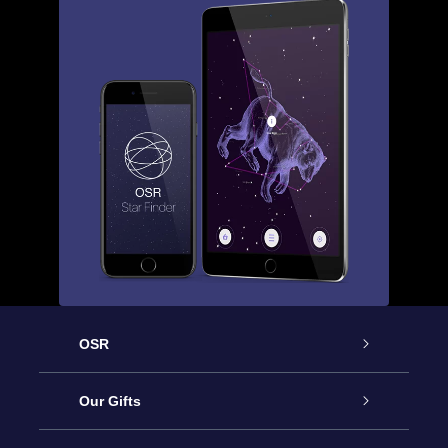
OSR
Service
Our Gifts