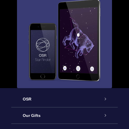
OSR
Service
Our Gifts