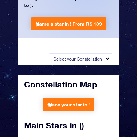
to ).
Name a star in !
From R$ 139
Select your Constellation
Constellation Map
Place your star in !
Main Stars in ()