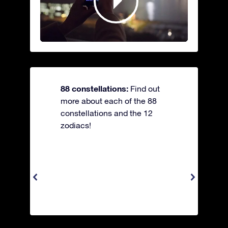
88 constellations:
Find out
more about each of the 88
constellations and the 12
zodiacs!