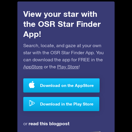
View your star with
the OSR Star Finder
App!
Search, locate, and gaze at your own
star with the OSR Star Finder App. You
can download the app for FREE in the
AppStore
or the
Play Store
!
Download on the AppStore
Download in the Play Store
read this blogpost
or