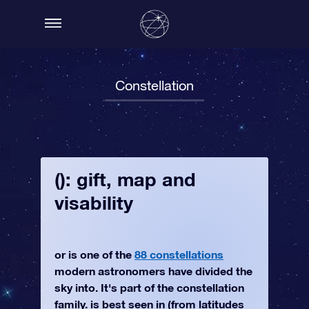
Constellation
(): gift, map and
visability
or is one of the
88 constellations
modern astronomers have divided the
sky into. It's part of the constellation
family. is best seen in (from latitudes