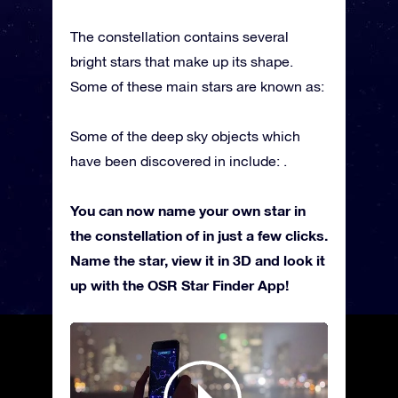
The constellation contains several
bright stars that make up its shape.
Some of these main stars are known as:
Some of the deep sky objects which
have been discovered in include: .
You can now name your own star in
the constellation of in just a few clicks.
Name the star, view it in 3D and look it
up with the OSR Star Finder App!