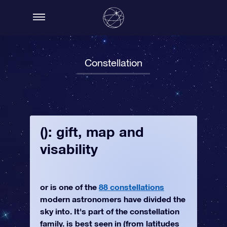
Constellation
(): gift, map and
visability
or is one of the
88 constellations
modern astronomers have divided the
sky into. It's part of the constellation
family. is best seen in (from latitudes