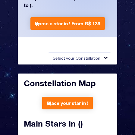
to ).
Name a star in !
From R$ 139
Select your Constellation
Constellation Map
Place your star in !
Main Stars in ()