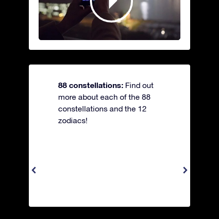
88 constellations:
Find out
more about each of the 88
constellations and the 12
zodiacs!