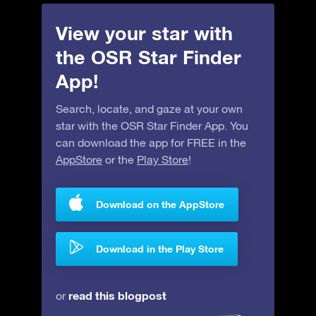
View your star with
the OSR Star Finder
App!
Search, locate, and gaze at your own
star with the OSR Star Finder App. You
can download the app for FREE in the
AppStore
or the
Play Store
!
Download on the AppStore
Download in the Play Store
read this blogpost
or