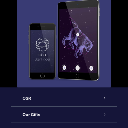
OSR
Service
Our Gifts