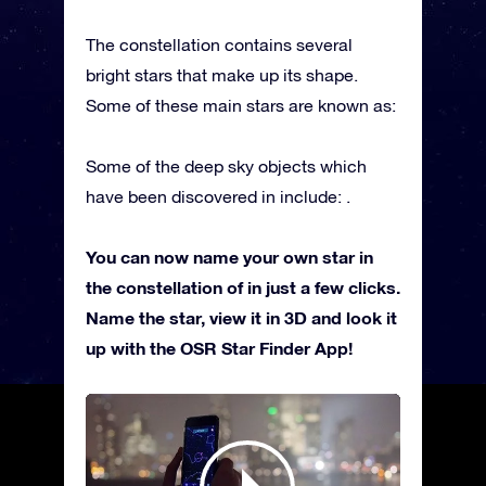
The constellation contains several
bright stars that make up its shape.
Some of these main stars are known as:
Some of the deep sky objects which
have been discovered in include: .
You can now name your own star in
the constellation of in just a few clicks.
Name the star, view it in 3D and look it
up with the OSR Star Finder App!