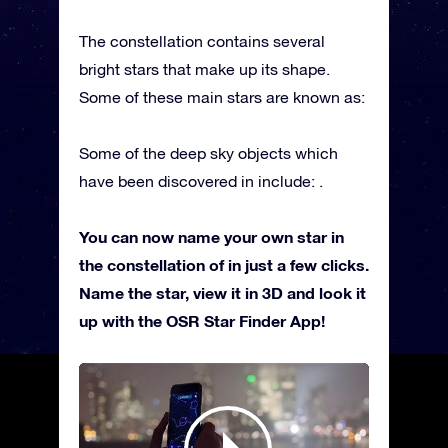
The constellation contains several
bright stars that make up its shape.
Some of these main stars are known as:
Some of the deep sky objects which
have been discovered in include: .
You can now name your own star in
the constellation of in just a few clicks.
Name the star, view it in 3D and look it
up with the OSR Star Finder App!