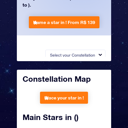
to ).
Name a star in !
From R$ 139
Select your Constellation
Constellation Map
Place your star in !
Main Stars in ()