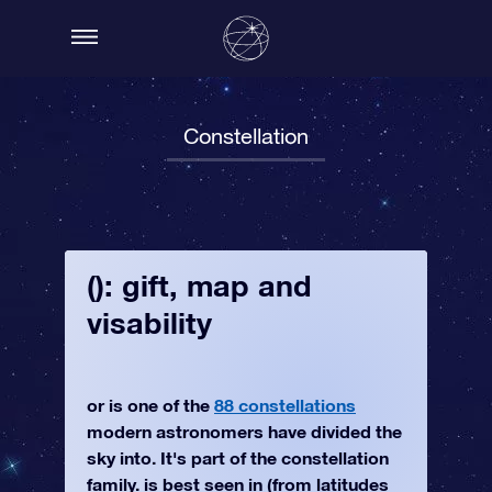
Constellation
(): gift, map and
visability
or is one of the
88 constellations
modern astronomers have divided the
sky into. It's part of the constellation
family. is best seen in (from latitudes