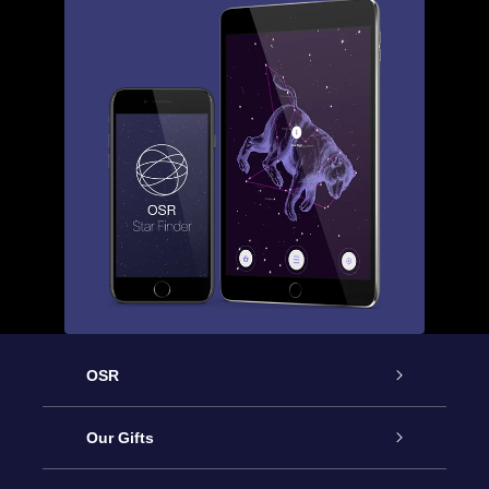
OSR
Service
Our Gifts