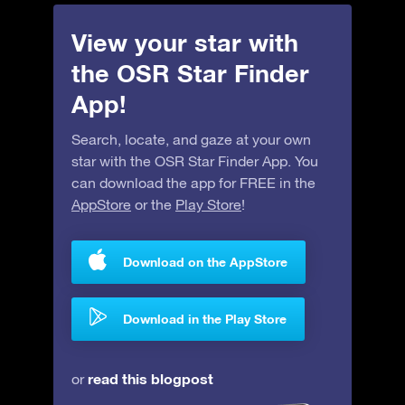
View your star with
the OSR Star Finder
App!
Search, locate, and gaze at your own
star with the OSR Star Finder App. You
can download the app for FREE in the
AppStore
or the
Play Store
!
Download on the AppStore
Download in the Play Store
read this blogpost
or