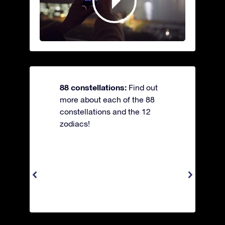
88 constellations:
Find out
more about each of the 88
constellations and the 12
zodiacs!